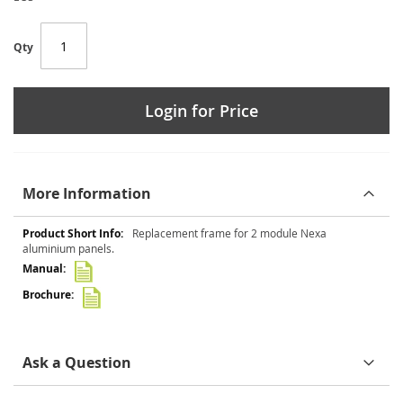
Qty
Login for Price
More Information
More
Replacement frame for 2 module Nexa
Information
aluminium panels.
Ask a Question