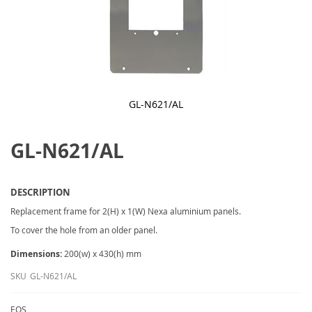
GL-N621/AL
Skip
to
GL-N621/AL
the
beginning
of
the
images
DESCRIPTION
gallery
Replacement frame for 2(H) x 1(W) Nexa aluminium panels.
To cover the hole from an older panel.
Dimensions:
200(w) x 430(h) mm
SKU
GL-N621/AL
EOS