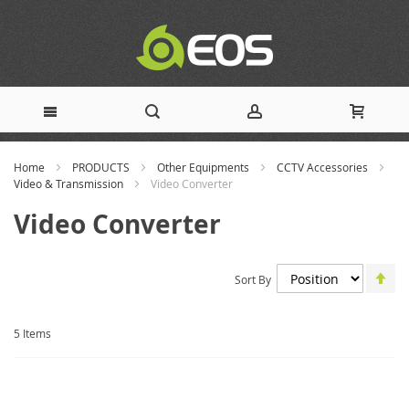
Skip
Home
PRODUCTS
Other Equipments
CCTV Accessories
to
Video & Transmission
Video Converter
Content
Video Converter
Set
Sort By
De
Dir
5
Items