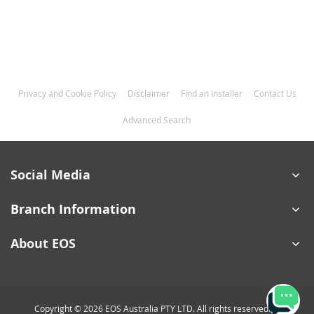
Privacy and Cookie Policy
Disclaimer
Find an Installer
Contact Us
Advanced Search
Social Media
Branch Information
About EOS
Copyright © 2026 EOS Australia PTY LTD. All rights reserved.