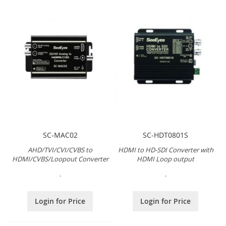
SC-MAC02
SC-HDT0801S
AHD/TVI/CVI/CVBS to
HDMI to HD-SDI Converter with
HDMI/CVBS/Loopout Converter
HDMI Loop output
.
.
Login for Price
Login for Price