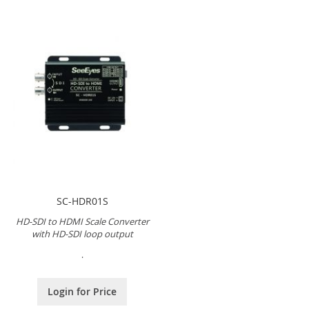
SC-HDR01S
HD-SDI to HDMI Scale Converter
with HD-SDI loop output
.
Login for Price