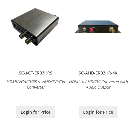
SC-ACT-ER03HRS
SC-AHD-ER03HR-4K
HDMI/VGA/CVBS to AHD/TVI/CVI
HDMI to AHD/TVI Converter with
Converter
Audio Output
.
.
Login for Price
Login for Price