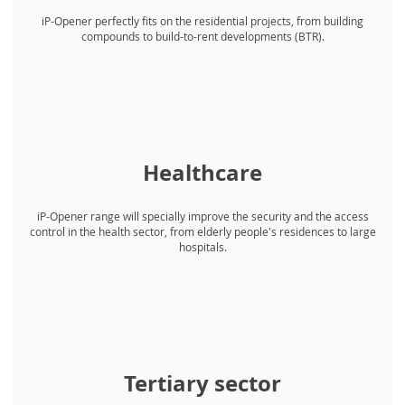
iP-Opener perfectly fits on the residential projects, from building
compounds to build-to-rent developments (BTR).
Healthcare
iP-Opener range will specially improve the security and the access
control in the health sector, from elderly people's residences to large
hospitals.
Tertiary sector