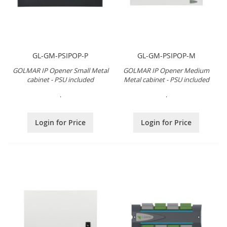
GL-GM-PSIPOP-P
GL-GM-PSIPOP-M
GOLMAR IP Opener Small Metal
GOLMAR IP Opener Medium
cabinet - PSU included
Metal cabinet - PSU included
.
.
Login for Price
Login for Price