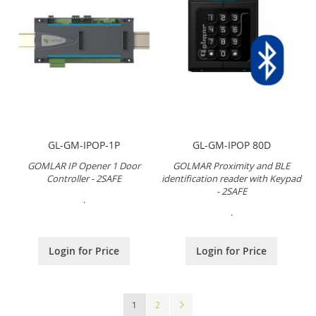
GL-GM-IPOP-1P
GL-GM-IPOP 80D
GOMLAR IP Opener 1 Door
GOLMAR Proximity and BLE
Controller - 2SAFE
identification reader with Keypad
- 2SAFE
.
.
Login for Price
Login for Price
Page
You're currently reading page
Page
Page
Next
1
2