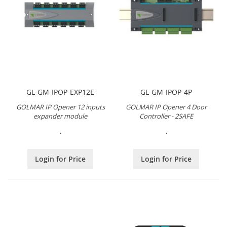
GL-GM-IPOP-EXP12E
GL-GM-IPOP-4P
GOLMAR IP Opener 12 inputs
GOLMAR IP Opener 4 Door
expander module
Controller - 2SAFE
.
.
Login for Price
Login for Price