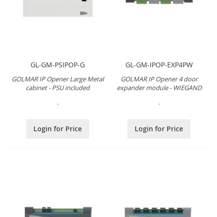
GL-GM-PSIPOP-G
GL-GM-IPOP-EXP4PW
GOLMAR IP Opener Large Metal
GOLMAR IP Opener 4 door
cabinet - PSU included
expander module - WIEGAND
.
.
Login for Price
Login for Price