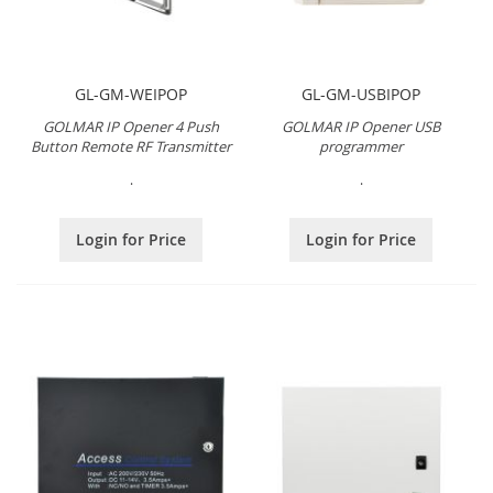
GL-GM-WEIPOP
GL-GM-USBIPOP
GOLMAR IP Opener 4 Push
GOLMAR IP Opener USB
Button Remote RF Transmitter
programmer
.
.
Login for Price
Login for Price