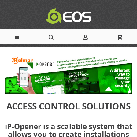
Skip
to
Content
ACCESS CONTROL SOLUTIONS
iP-Opener is a scalable system that
allows you to create installations