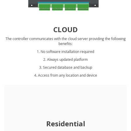
CLOUD
The controller communicates with the cloud server providing the following
benefits:
1. No software installation required
2. Always updated platform
3. Secured database and backup
4. Access from any location and device
Residential