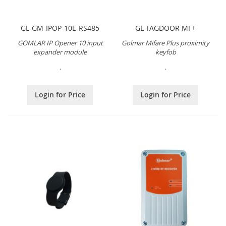
GL-GM-IPOP-10E-RS485
GL-TAGDOOR MF+
GOMLAR IP Opener 10 input
Golmar Mifare Plus proximity
expander module
keyfob
.
.
Login for Price
Login for Price