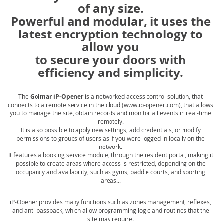
of any size.
Powerful and modular, it uses the
latest encryption technology to
allow you
to secure your doors with
efficiency and simplicity.
The
Golmar iP-Opener
is a networked access control solution, that
connects to a remote service in the cloud (www.ip-opener.com), that allows
you to manage the site, obtain records and monitor all events in real-time
remotely.
It is also possible to apply new settings, add credentials, or modify
permissions to groups of users as if you were logged in locally on the
network.
It features a booking service module, through the resident portal, making it
possible to create areas where access is restricted, depending on the
occupancy and availability, such as gyms, paddle courts, and sporting
areas...
iP-Opener provides many functions such as zones management, reflexes,
and anti-passback, which allow programming logic and routines that the
site may require.