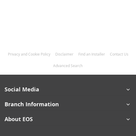
Privacy and Cookie Policy
Disclaimer
Find an Installer
Contact Us
Advanced Search
Social Media
Branch Information
About EOS