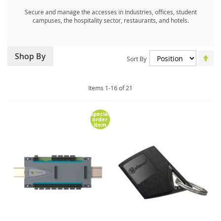
Secure and manage the accesses in Industries, offices, student
campuses, the hospitality sector, restaurants, and hotels.
Set
Shop By
Sort By
De
Dir
Items
1
-
16
of
21
Special
order
item