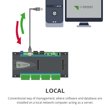
LOCAL
Conventional way of management, where software and database are
installed on a local network computer acting as a server.