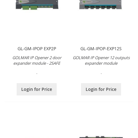
GL-GM-IPOP EXP2P
GL-GM-IPOP-EXP12S
GOLMAR IP Opener 2 door
GOLMAR IP Opener 12 outputs
expander module - 2SAFE
expander module
.
.
Login for Price
Login for Price