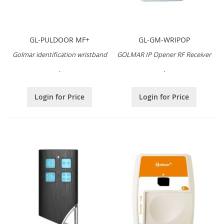
GL-PULDOOR MF+
GL-GM-WRIPOP
Golmar identification wristband
GOLMAR IP Opener RF Receiver
.
.
Login for Price
Login for Price