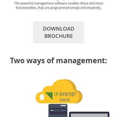
The powerful management software enables these and more
functionalities, that are programmed simply and intuitively.
DOWNLOAD
BROCHURE
Two ways of management: