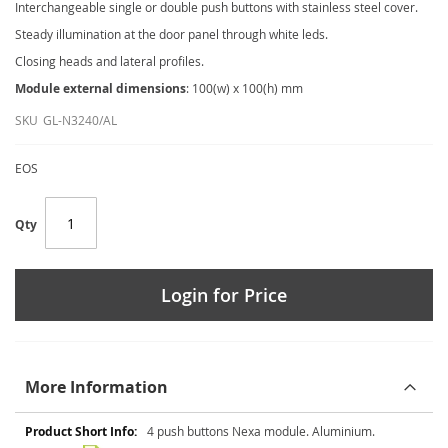
Interchangeable single or double push buttons with stainless steel cover.
Steady illumination at the door panel through white leds.
Closing heads and lateral profiles.
Module external dimensions
: 100(w) x 100(h) mm
SKU
GL-N3240/AL
EOS
Qty
Login for Price
More Information
More
4 push buttons Nexa module. Aluminium.
Information