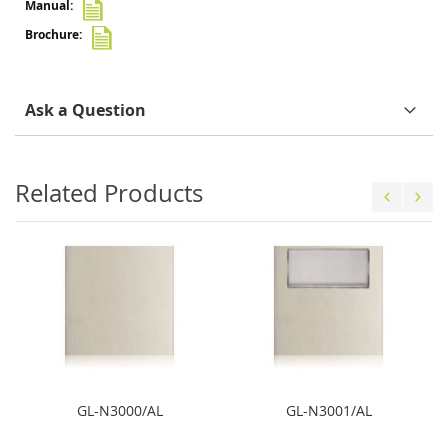
Ask a Question
Related Products
GL-N3000/AL
GL-N3001/AL