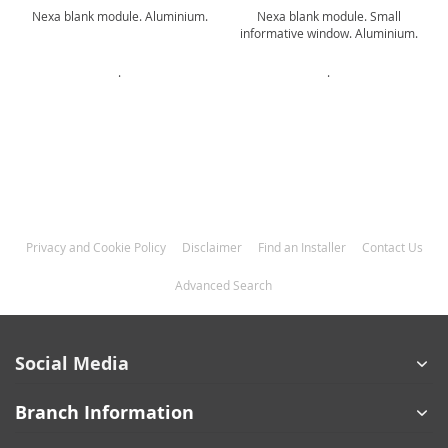
o
Nexa blank module. Aluminium.
Nexa blank module. Small
informative window. Aluminium.
.
.
Privacy and Cookie Policy
Disclaimer
Find an Installer
Contact Us
Advanced Search
Social Media
Branch Information