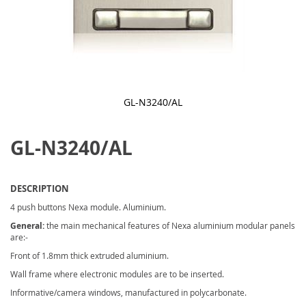
GL-N3240/AL
Skip
to
GL-N3240/AL
the
beginning
of
the
images
DESCRIPTION
gallery
4 push buttons Nexa module. Aluminium.
General:
the main mechanical features of Nexa aluminium modular panels
are:-
Front of 1.8mm thick extruded aluminium.
Wall frame where electronic modules are to be inserted.
Informative/camera windows, manufactured in polycarbonate.