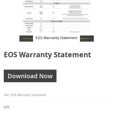
EOS Warranty Statement
Skip
to
EOS Warranty Statement
the
beginning
of
the
images
gallery
Download Now
SKU
EOS Warranty Statement
EOS