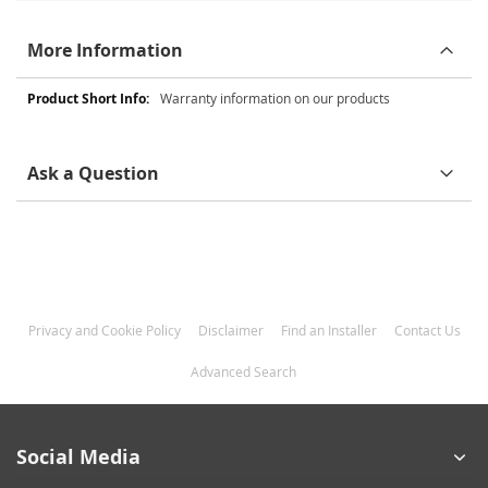
More Information
More
Warranty information on our products
Information
Ask a Question
Privacy and Cookie Policy
Disclaimer
Find an Installer
Contact Us
Advanced Search
Social Media