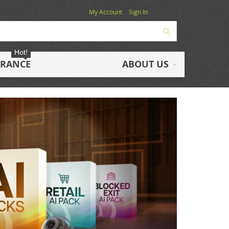
My Account
Sign In
Search
Hot!
ARANCE
ABOUT US