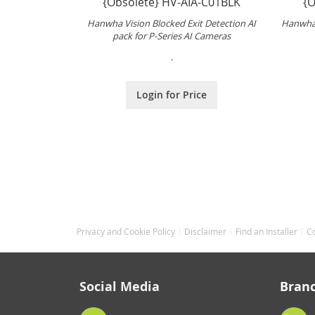
{Obsolete} HV-AIA-C01BLK
{O
Hanwha Vision Blocked Exit Detection AI
Hanwha 
pack for P-Series AI Cameras
.
Login for Price
Privacy and Cookie Policy
Disclaimer
Find an Installer
C
Social Media
Bran