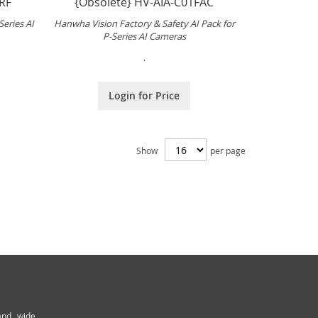
RF
{Obsolete} HV-AIA-C01FAC
Series AI
Hanwha Vision Factory & Safety AI Pack for
P-Series AI Cameras
.
Login for Price
Show
per page
and wide