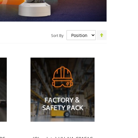
Set
Sort By
Descending
Direction