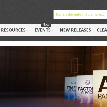
New
RESOURCES
EVENTS
NEW RELEASES
CLE