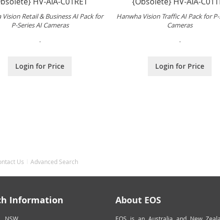
bsolete} HV-AIA-C01RET
{Obsolete} HV-AIA-C01T
Vision Retail & Business AI Pack for
Hanwha Vision Traffic AI Pack for P-
P-Series AI Cameras
Cameras
.
.
Login for Price
Login for Price
ontact Us
Advanced Search
ch Information
About EOS
NSW
EOS is an Australia and New Zeal