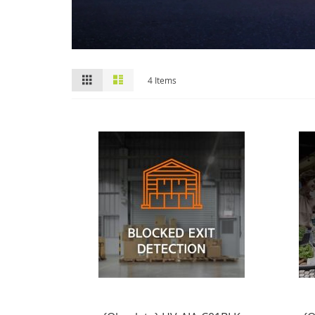
View
Grid
List
4
Items
as