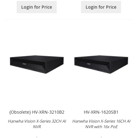
Login for Price
Login for Price
{Obsolete} HV-XRN-3210B2
HV-XRN-1620SB1
Hanwha Vision X-Series 32CH AI
Hanwha Vision X-Series 16CH AI
NVR
NVR with 16x PoE
.
.