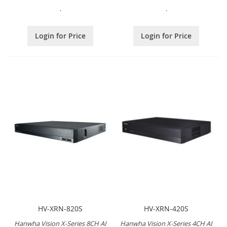
.
.
Login for Price
Login for Price
HV-XRN-820S
HV-XRN-420S
Hanwha Vision X-Series 8CH AI
Hanwha Vision X-Series 4CH AI