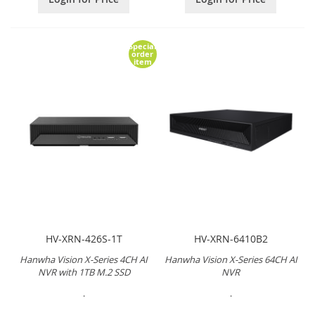
Special
order
item
HV-XRN-426S-1T
HV-XRN-6410B2
Hanwha Vision X-Series 4CH AI
Hanwha Vision X-Series 64CH AI
NVR with 1TB M.2 SSD
NVR
.
.