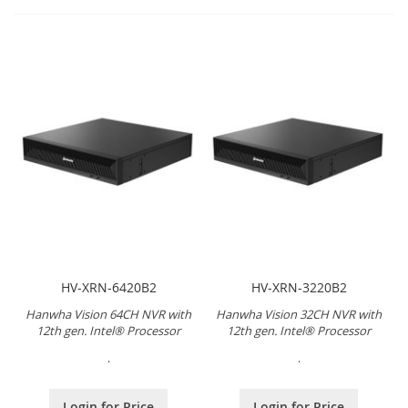
HV-XRN-6420B2
HV-XRN-3220B2
Hanwha Vision 64CH NVR with
Hanwha Vision 32CH NVR with
12th gen. Intel® Processor
12th gen. Intel® Processor
.
.
Login for Price
Login for Price