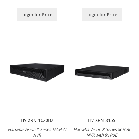
Login for Price
Login for Price
HV-XRN-1620B2
HV-XRN-815S
Hanwha Vision X-Series 16CH AI
Hanwha Vision X-Series 8CH AI
NVR
NVR with 8x PoE