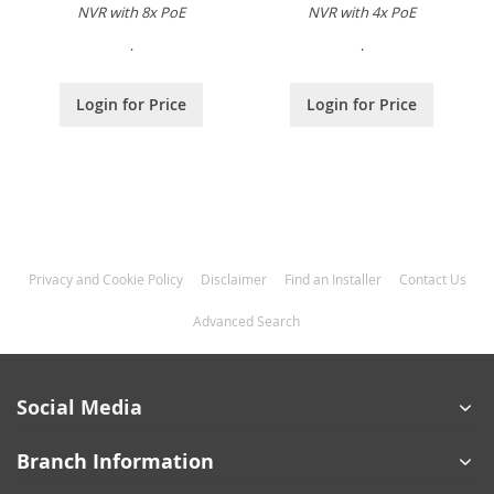
NVR with 8x PoE
NVR with 4x PoE
.
.
Login for Price
Login for Price
Privacy and Cookie Policy
Disclaimer
Find an Installer
Contact Us
Advanced Search
Social Media
Branch Information