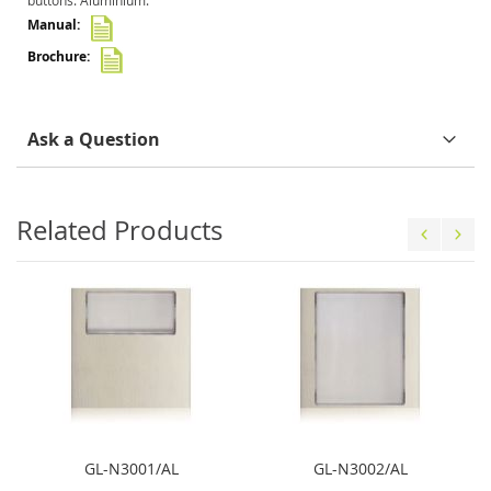
buttons. Aluminium.
Ask a Question
Related Products
GL-N3001/AL
GL-N3002/AL