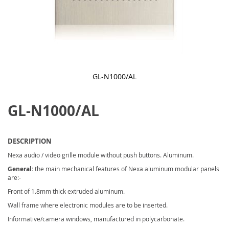
GL-N1000/AL
Skip
to
GL-N1000/AL
the
beginning
of
the
images
DESCRIPTION
gallery
Nexa audio / video grille module without push buttons. Aluminum.
General:
the main mechanical features of Nexa aluminum modular panels
are:-
Front of 1.8mm thick extruded aluminum.
Wall frame where electronic modules are to be inserted.
Informative/camera windows, manufactured in polycarbonate.