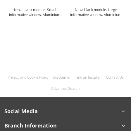
Nexa blank module. Small
Nexa blank module. Large
informative window. Aluminium.
informative window. Aluminium.
.
.
Privacy and Cookie Policy
Disclaimer
Find an Installer
Contact Us
Advanced Search
Social Media
Branch Information