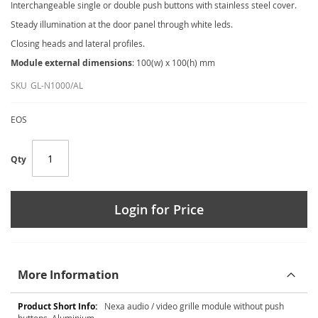
Interchangeable single or double push buttons with stainless steel cover.
Steady illumination at the door panel through white leds.
Closing heads and lateral profiles.
Module external dimensions
: 100(w) x 100(h) mm
SKU
GL-N1000/AL
EOS
Qty
Login for Price
More Information
More
Nexa audio / video grille module without push
Information