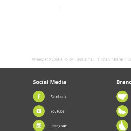
.
.
.
Privacy and Cookie Policy
Disclaimer
Find an Installer
C
Social Media
Bran
Facebook
YouTube
Instagram