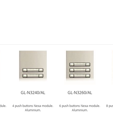
GL-N3240/AL
GL-N3260/AL
dule.
4 push buttons Nexa module.
6 push buttons Nexa module.
8 pu
Aluminium.
Aluminium.