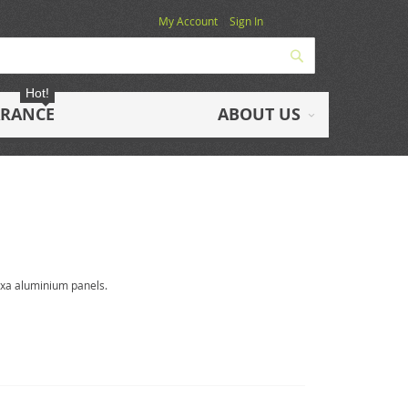
My Account
Sign In
Search
Hot!
ARANCE
ABOUT US
exa aluminium panels.