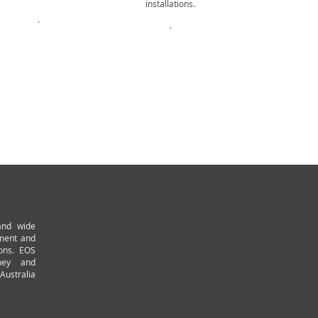
installations.
Aluminiu
.
.
.
and wide
pment and
ions. EOS
ney and
Australia