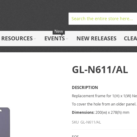
New
RESOURCES
EVENTS
NEW RELEASES
CLE
GL-N611/AL
DESCRIPTION
Replacement frame for 1(H) x 1(W) N
To cover the hole from an older panel.
Dimensions:
200(w) x 278(h) mm
SKU
GL-N611/AL
EOS