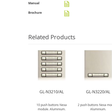
gallery
Manual
Brochure
Related Products
N3150/AL
GL-N3210/AL
GL-N3220/AL
tons Nexa module.
10 push buttons Nexa
2 push buttons Nexa mo
luminium.
module. Aluminium.
Aluminium.