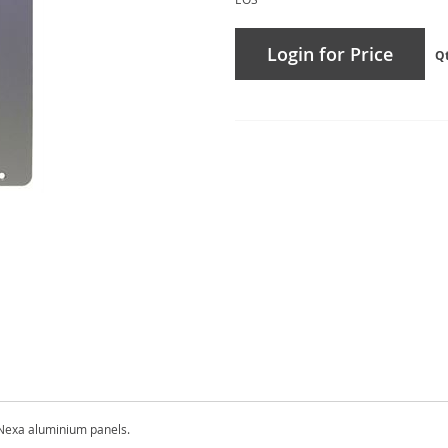
Login for Price
Q
Nexa aluminium panels.