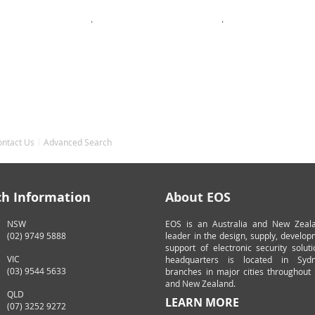
.
.
ontact Us
Advanced Search
ch Information
About EOS
NSW
EOS is an Australia and New Zeal
(02) 9749 5888
leader in the design, supply, develo
support of electronic security solut
VIC
headquarters is located in Syd
(03) 9544 5633
branches in major cities throughout 
and New Zealand.
QLD
LEARN MORE
(07) 3252 9272