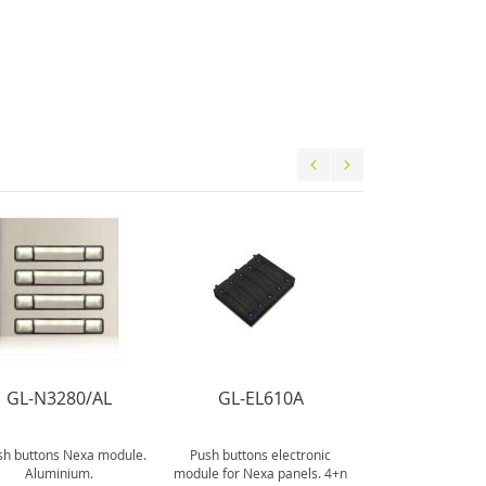
GL-N3280/AL
GL-EL610A
GL-N600
sh buttons Nexa module.
Push buttons electronic
Assembling set fo
Aluminium.
module for Nexa panels. 4+n
Nexa main pa