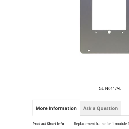
GL-N611/AL
Skip
to
the
More Information
Ask a Question
beginning
of
the
More
Product Short Info
Replacement frame for 1 module 
images
Information