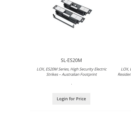
SL-ES20M
LOX, ES20M Series, High Security Electric
LOX, 
Strikes – Australian Footprint
Resident
.
Login for Price