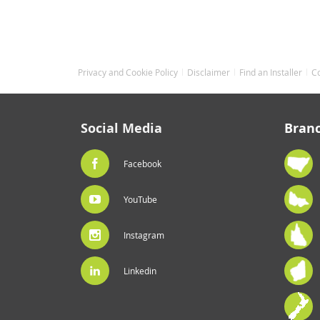
Privacy and Cookie Policy
Disclaimer
Find an Installer
C
Social Media
Bran
Facebook
YouTube
Instagram
Linkedin