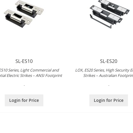
SL-ES10
SL-ES20
ES10 Series, Light Commercial and
LOX, ES20 Series, High Security El
ial Electric Strikes – ANSI Footprint
Strikes – Australian Footprin
.
.
Login for Price
Login for Price