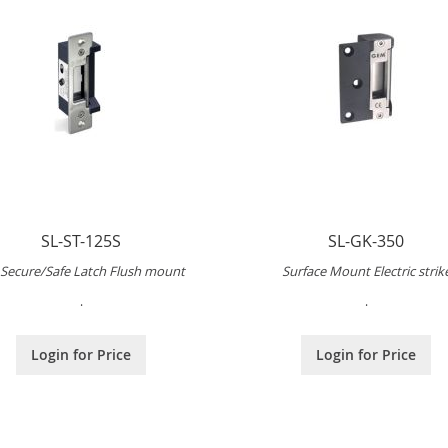
SL-ST-125S
SL-GK-350
l Secure/Safe Latch Flush mount
Surface Mount Electric strik
.
.
Login for Price
Login for Price