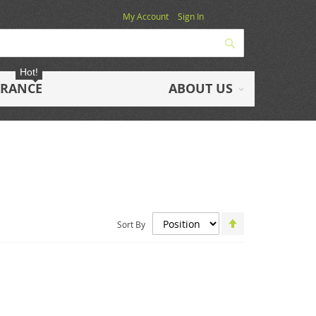
My Account
Sign In
Search
Hot!
ARANCE
ABOUT US
Set
Sort By
Descending
Direction