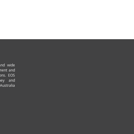
and wide
pment and
ions. EOS
ney and
Australia