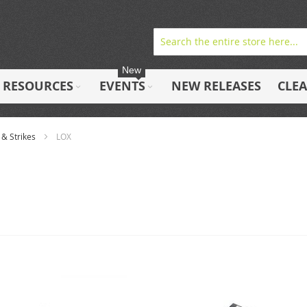
New
RESOURCES
EVENTS
NEW RELEASES
CLE
 & Strikes
LOX