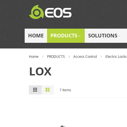
Skip
to
Content
HOME
PRODUCTS
SOLUTIONS
Home
PRODUCTS
Access Control
Electric Locks
LOX
View
Grid
List
7
Items
as