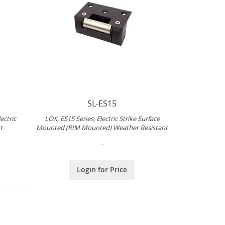
SL-ES15
ectric
LOX, ES15 Series, Electric Strike Surface
t
Mounted (RIM Mounted) Weather Resistant
.
Login for Price