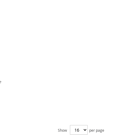
e
Show
per page