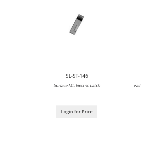
SL-ST-146
Surface Mt. Electric Latch
Fai
.
Login for Price