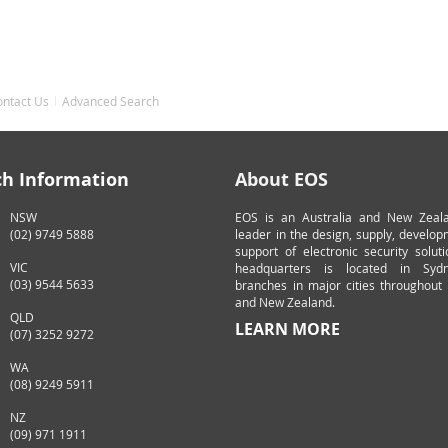
ontact Us
Advanced Search
ch Information
About EOS
NSW
EOS is an Australia and New Zeal
(02) 9749 5888
leader in the design, supply, develo
support of electronic security solut
VIC
headquarters is located in Syd
(03) 9544 5633
branches in major cities throughout 
and New Zealand.
QLD
LEARN MORE
(07) 3252 9272
WA
(08) 9249 5911
NZ
(09) 971 1911