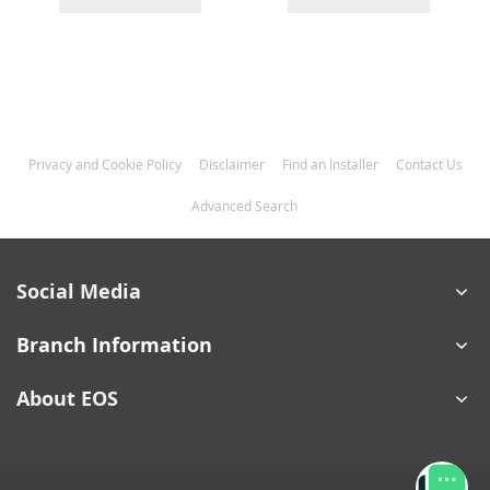
Privacy and Cookie Policy
Disclaimer
Find an Installer
Contact Us
Advanced Search
Social Media
Branch Information
About EOS