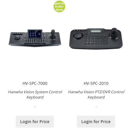
Special
order
item
HV-SPC-7000
HV-SPC-2010
Hanwha Vision System Control
Hanwha Vision PTZ/DVR Control
Keyboard
Keyboard
.
.
Login for Price
Login for Price