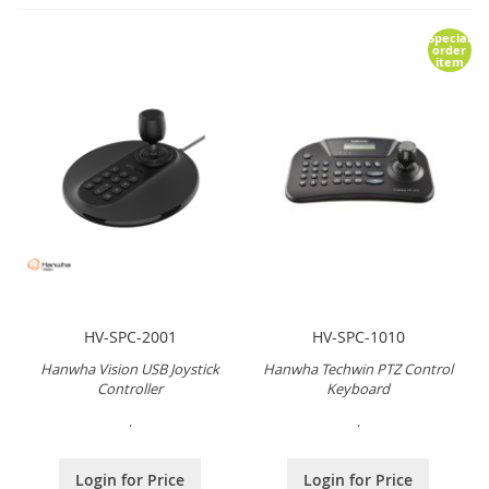
Special
order
item
HV-SPC-2001
HV-SPC-1010
Hanwha Vision USB Joystick
Hanwha Techwin PTZ Control
Controller
Keyboard
.
.
Login for Price
Login for Price