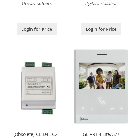
16 relay outputs.
digital installation
.
.
Login for Price
Login for Price
{Obsolete} GL-D4L-G2+
GL-ART 4 Lite/G2+