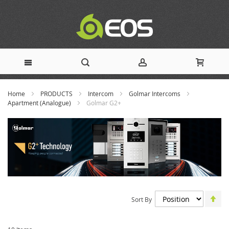
Skip
Home
PRODUCTS
Intercom
Golmar Intercoms
to
Apartment (Analogue)
Golmar G2+
Content
Set
Sort By
De
Dir