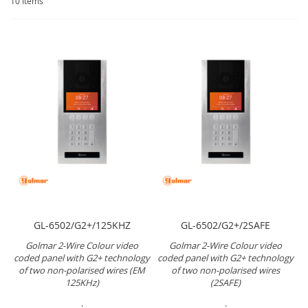
10
Items
GL-6502/G2+/125KHZ
GL-6502/G2+/2SAFE
Golmar 2-Wire Colour video
Golmar 2-Wire Colour video
coded panel with G2+ technology
coded panel with G2+ technology
of two non-polarised wires (EM
of two non-polarised wires
125KHz)
(2SAFE)
.
.