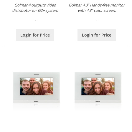
Golmar 4 outputs video
Golmar 4.3” Hands-free monitor
distributor for G2+ system
with 4.3" color screen.
.
.
Login for Price
Login for Price