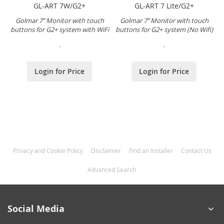
GL-ART 7W/G2+
GL-ART 7 Lite/G2+
Golmar 7’’ Monitor with touch
Golmar 7’’ Monitor with touch
buttons for G2+ system with WiFi
buttons for G2+ system (No Wifi)
.
.
Login for Price
Login for Price
Privacy and Cookie Policy
Disclaimer
Find an Installer
Contact Us
Advanced Search
Social Media