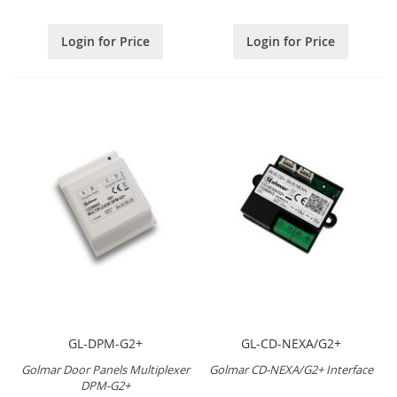
Login for Price
Login for Price
GL-DPM-G2+
GL-CD-NEXA/G2+
Golmar Door Panels Multiplexer
Golmar CD-NEXA/G2+ Interface
DPM-G2+
.