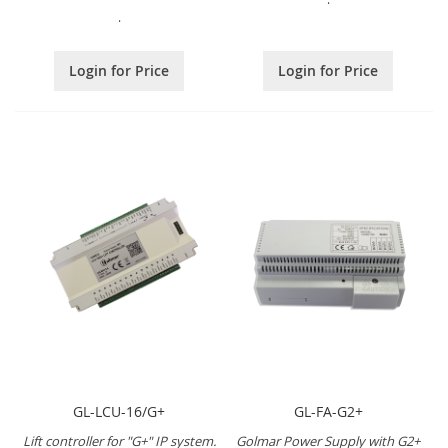
.
Login for Price
Login for Price
GL-LCU-16/G+
GL-FA-G2+
Lift controller for "G+" IP system.
Golmar Power Supply with G2+