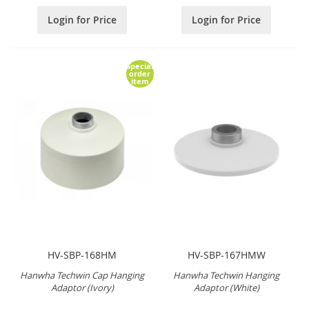
Login for Price
Login for Price
Special
order
item
HV-SBP-168HM
HV-SBP-167HMW
Hanwha Techwin Cap Hanging
Hanwha Techwin Hanging
Adaptor (Ivory)
Adaptor (White)
.
.