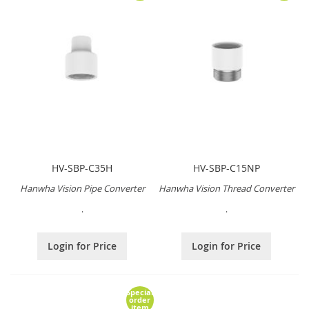
HV-SBP-C35H
HV-SBP-C15NP
Hanwha Vision Pipe Converter
Hanwha Vision Thread Converter
.
.
Login for Price
Login for Price
Special
order
item