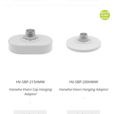
Special
order
item
HV-SBP-215HMW
HV-SBP-200HMW
Hanwha Vision Cap Hanging
Hanwha Vision Hanging Adaptor
Adaptor
.
.