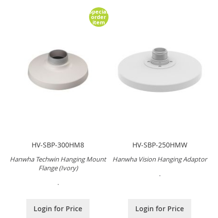
Special
order
item
HV-SBP-300HM8
HV-SBP-250HMW
Hanwha Techwin Hanging Mount
Hanwha Vision Hanging Adaptor
Flange (Ivory)
.
.
Login for Price
Login for Price