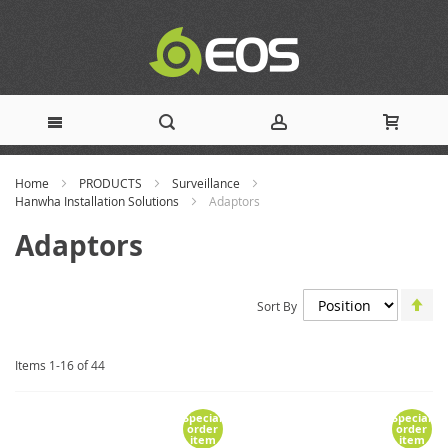
Skip
Home
PRODUCTS
Surveillance
to
Hanwha Installation Solutions
Adaptors
Content
Adaptors
Set
Sort By
De
Dir
Items
1
-
16
of
44
Special
Special
order
order
item
item