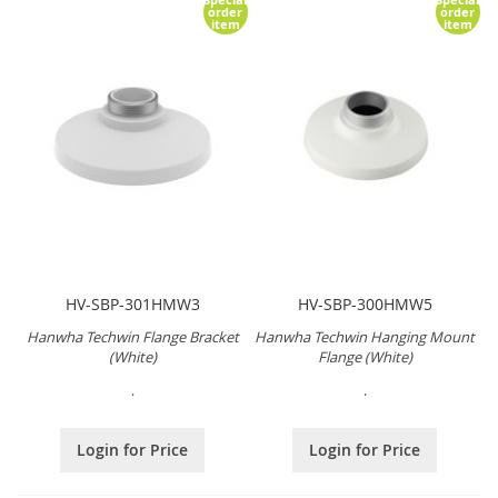
order
order
item
item
HV-SBP-301HMW3
HV-SBP-300HMW5
Hanwha Techwin Flange Bracket
Hanwha Techwin Hanging Mount
(White)
Flange (White)
.
.
Login for Price
Login for Price