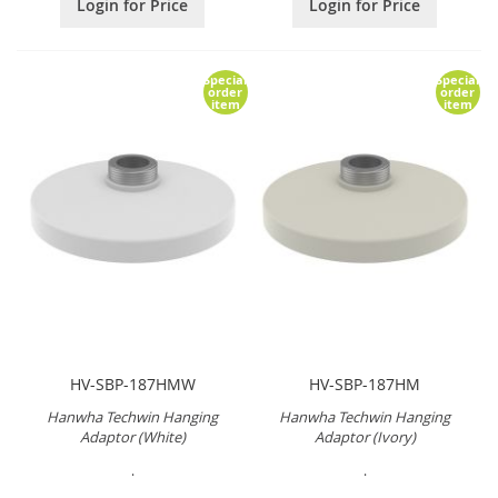
Login for Price
Login for Price
Special
Special
order
order
item
item
HV-SBP-187HMW
HV-SBP-187HM
Hanwha Techwin Hanging
Hanwha Techwin Hanging
Adaptor (White)
Adaptor (Ivory)
.
.