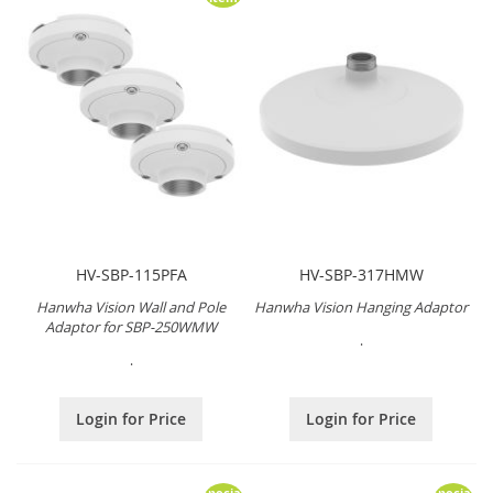
HV-SBP-115PFA
HV-SBP-317HMW
Hanwha Vision Wall and Pole
Hanwha Vision Hanging Adaptor
Adaptor for SBP-250WMW
.
.
Login for Price
Login for Price
Special
Special