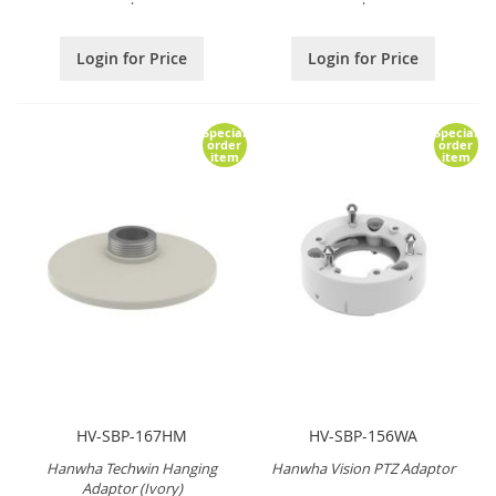
Login for Price
Login for Price
Special
Special
order
order
item
item
HV-SBP-167HM
HV-SBP-156WA
Hanwha Techwin Hanging
Hanwha Vision PTZ Adaptor
Adaptor (Ivory)