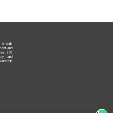
and wide
pment and
ions. EOS
ney and
Australia