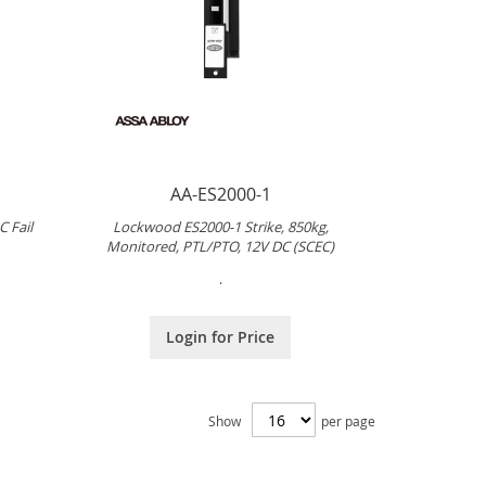
AA-ES2000-1
 Fail
Lockwood ES2000-1 Strike, 850kg,
Monitored, PTL/PTO, 12V DC (SCEC)
.
Login for Price
Show
per page