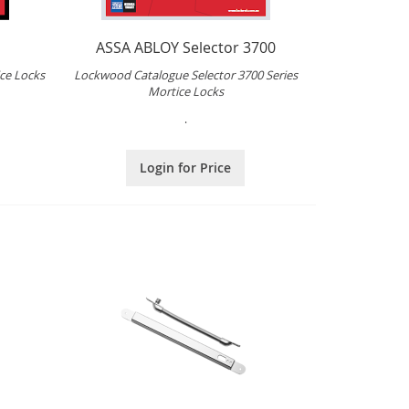
ASSA ABLOY Selector 3700
ce Locks
Lockwood Catalogue Selector 3700 Series
Mortice Locks
.
Login for Price