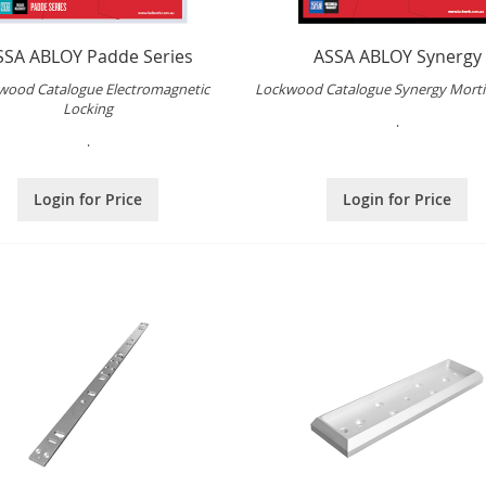
SSA ABLOY Padde Series
ASSA ABLOY Synergy
wood Catalogue Electromagnetic
Lockwood Catalogue Synergy Morti
Locking
.
.
Login for Price
Login for Price