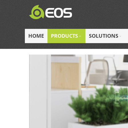
Skip
to
Content
HOME
PRODUCTS
SOLUTIONS