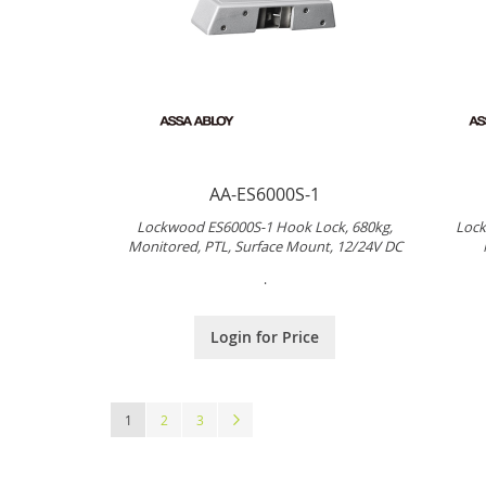
AA-ES6000S-1
Lockwood ES6000S-1 Hook Lock, 680kg,
Lock
Monitored, PTL, Surface Mount, 12/24V DC
.
Login for Price
Page
You're currently reading page
Page
Page
Page
Next
1
2
3