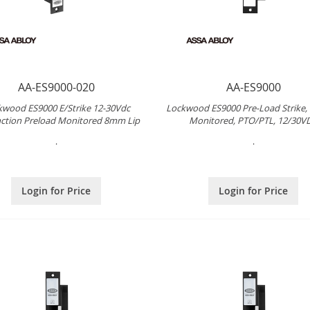
AA-ES9000-020
AA-ES9000
kwood ES9000 E/Strike 12-30Vdc
Lockwood ES9000 Pre-Load Strike,
ction Preload Monitored 8mm Lip
Monitored, PTO/PTL, 12/30V
.
.
Login for Price
Login for Price