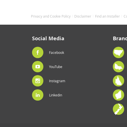
Privacy and Cookie Policy
Disclaimer
Find an Installer
C
Social Media
Bran
Facebook
YouTube
Instagram
Linkedin