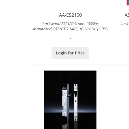
AA-ES2100
A
Lockwood ES2100 Strike, 1000kg,
Lock
Monitored, PTL/PTO, MRS, 10-30V DC (SCEC)
.
Login for Price