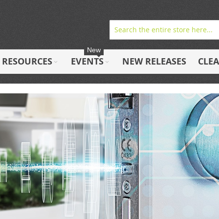
New
RESOURCES
EVENTS
NEW RELEASES
CLE