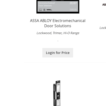
ASSA ABLOY Electromechanical
Door Solutions
Lock
Lockwood, Trimec, Hi-O Range
.
Login for Price