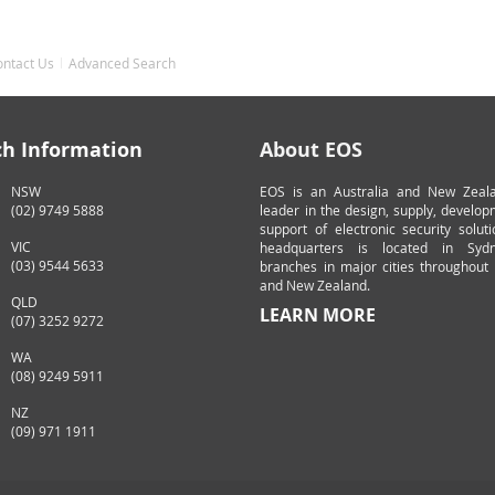
ontact Us
Advanced Search
ch Information
About EOS
NSW
EOS is an Australia and New Zeal
(02) 9749 5888
leader in the design, supply, develo
support of electronic security solut
VIC
headquarters is located in Syd
(03) 9544 5633
branches in major cities throughout 
and New Zealand.
QLD
LEARN MORE
(07) 3252 9272
WA
(08) 9249 5911
NZ
(09) 971 1911