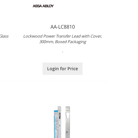
AA-LC8810
Glass
Lockwood Power Transfer Lead with Cover,
300mm, Boxed Packaging
.
Login for Price