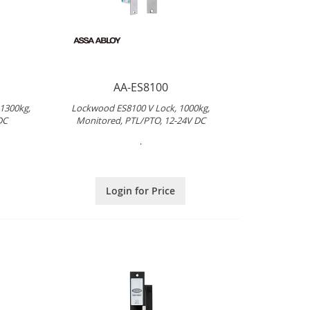
AA-ES8100
 1300kg,
Lockwood ES8100 V Lock, 1000kg,
DC
Monitored, PTL/PTO, 12-24V DC
.
Login for Price