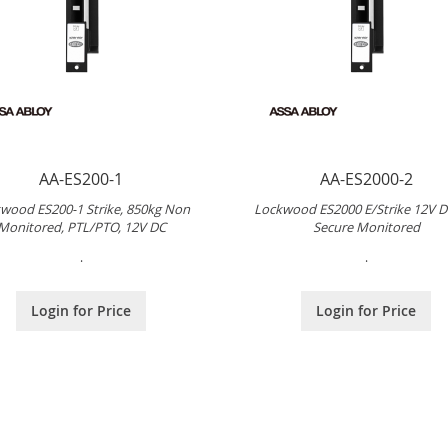
AA-ES200-1
AA-ES2000-2
wood ES200-1 Strike, 850kg Non
Lockwood ES2000 E/Strike 12V DC
Monitored, PTL/PTO, 12V DC
Secure Monitored
.
.
Login for Price
Login for Price