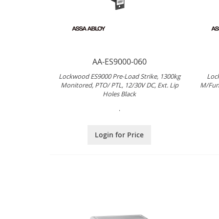
AA-ES9000-060
Lockwood ES9000 Pre-Load Strike, 1300kg
Loc
Monitored, PTO/ PTL, 12/30V DC, Ext. Lip
M/Fun
Holes Black
.
Login for Price