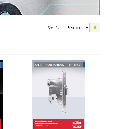
Set
Sort By
Descending
Direction