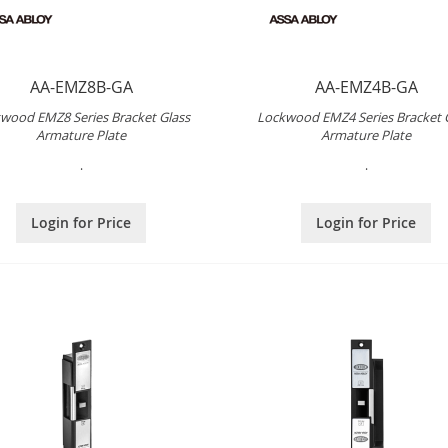
AA-EMZ8B-GA
AA-EMZ4B-GA
wood EMZ8 Series Bracket Glass
Lockwood EMZ4 Series Bracket 
Armature Plate
Armature Plate
.
.
Login for Price
Login for Price