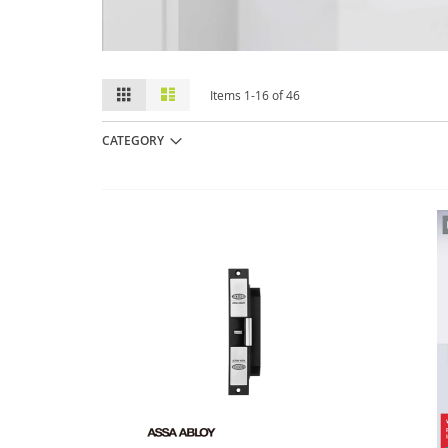
View
Grid
List
Items
1
-
16
of
46
as
CATEGORY