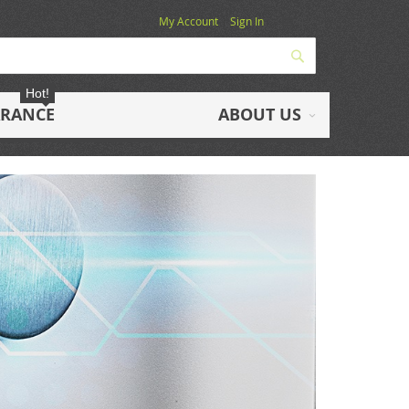
My Account
Sign In
Search
Hot!
ARANCE
ABOUT US