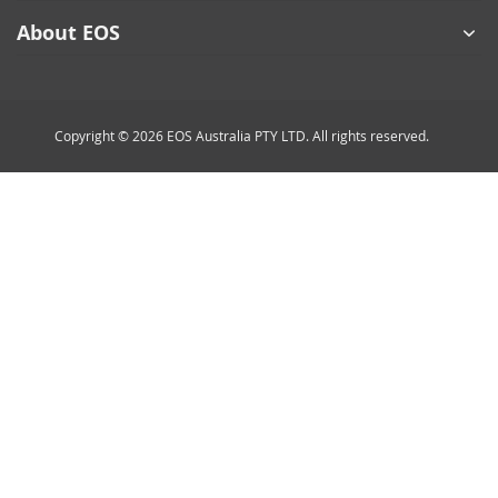
About EOS
Copyright © 2026 EOS Australia PTY LTD. All rights reserved.