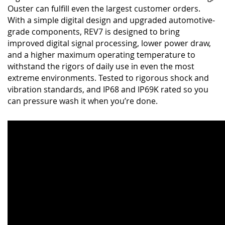
Ouster can fulfill even the largest customer orders.
With a simple digital design and upgraded automotive-
grade components, REV7 is designed to bring
improved digital signal processing, lower power draw,
and a higher maximum operating temperature to
withstand the rigors of daily use in even the most
extreme environments. Tested to rigorous shock and
vibration standards, and IP68 and IP69K rated so you
can pressure wash it when you’re done.