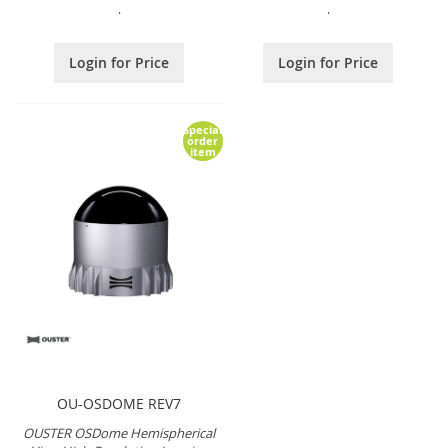
.
.
Login for Price
Login for Price
Special
order
item
OU-OSDOME REV7
OUSTER OSDome Hemispherical