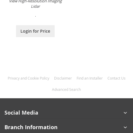
View High-Resolution Imaging
Lidar
.
Login for Price
Privacy and Cookie Policy
Disclaimer
Find an Installer
Contact Us
Advanced Search
Social Media
Branch Information