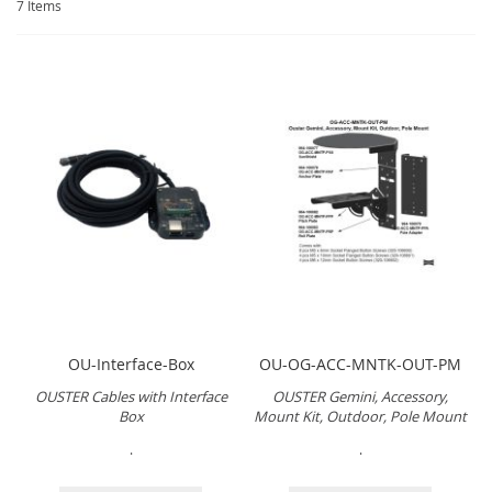
7
Items
OU-Interface-Box
OU-OG-ACC-MNTK-OUT-PM
OUSTER Cables with Interface
OUSTER Gemini, Accessory,
Box
Mount Kit, Outdoor, Pole Mount
.
.