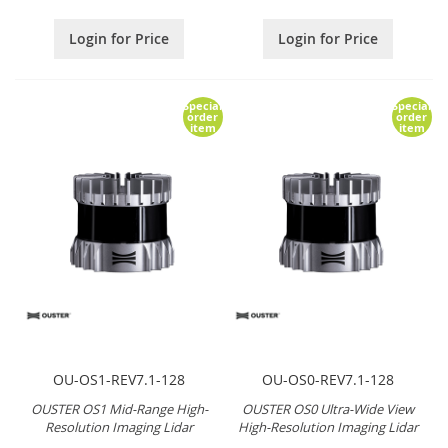
Login for Price
Login for Price
Special
Special
order
order
item
item
OU-OS1-REV7.1-128
OU-OS0-REV7.1-128
OUSTER OS1 Mid-Range High-
OUSTER OS0 Ultra-Wide View
Resolution Imaging Lidar
High-Resolution Imaging Lidar