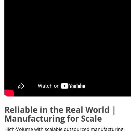
Reliable in the Real World |
Manufacturing for Scale
High-Volume with scalable outsourced manufacturing,