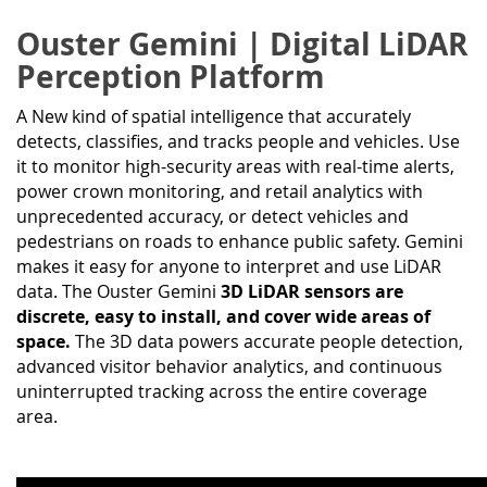
Ouster Gemini | Digital LiDAR
Perception Platform
A New kind of spatial intelligence that accurately
detects, classifies, and tracks people and vehicles. Use
it to monitor high-security areas with real-time alerts,
power crown monitoring, and retail analytics with
unprecedented accuracy, or detect vehicles and
pedestrians on roads to enhance public safety. Gemini
makes it easy for anyone to interpret and use LiDAR
data. The Ouster Gemini
3D LiDAR sensors are
discrete, easy to install, and cover wide areas of
space.
The 3D data powers accurate people detection,
advanced visitor behavior analytics, and continuous
uninterrupted tracking across the entire coverage
area.