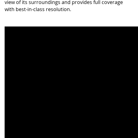
view of its surroundings and provides full coverage
with best-in-class resolution.