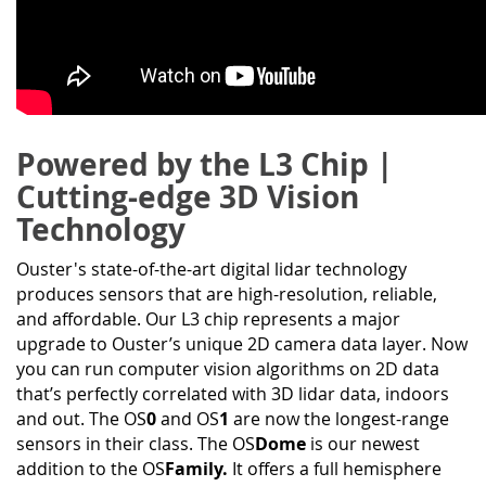
Powered by the L3 Chip |
Cutting-edge 3D Vision
Technology
Ouster's state-of-the-art digital lidar technology
produces sensors that are high-resolution, reliable,
and affordable. Our L3 chip represents a major
upgrade to Ouster’s unique 2D camera data layer. Now
you can run computer vision algorithms on 2D data
that’s perfectly correlated with 3D lidar data, indoors
and out. The OS
0
and OS
1
are now the longest-range
sensors in their class. The OS
Dome
is our newest
addition to the OS
Family.
It offers a full hemisphere