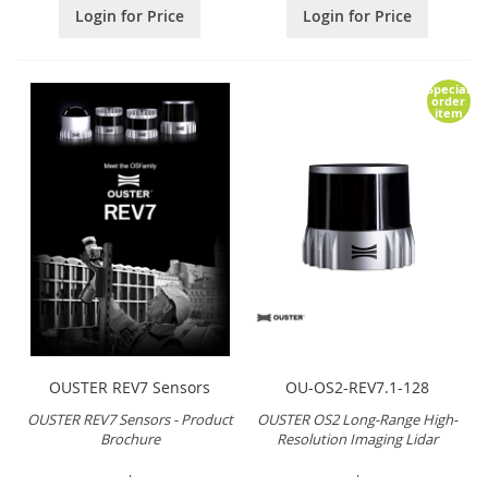
Login for Price
Login for Price
Special
order
item
OUSTER REV7 Sensors
OU-OS2-REV7.1-128
OUSTER REV7 Sensors - Product
OUSTER OS2 Long-Range High-
Brochure
Resolution Imaging Lidar
.
.