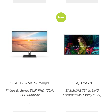
New
SC-LCD-32MON-Philips
CT-QB75C-N
Philips E1 Series 31.5" FHD 120Hz
SAMSUNG 75" 4K UHD
LCD Monitor
Commercial Display (16/7)
.
.