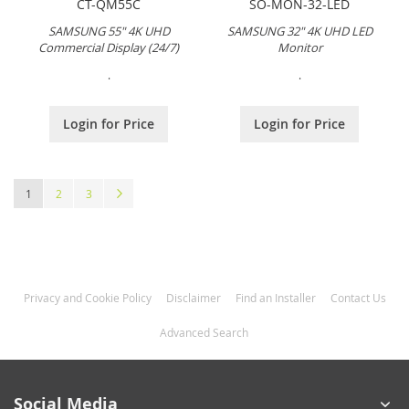
CT-QM55C
SO-MON-32-LED
SAMSUNG 55" 4K UHD
SAMSUNG 32" 4K UHD LED
Commercial Display (24/7)
Monitor
.
.
Login for Price
Login for Price
Page
You're currently reading page
Page
Page
Page
Next
1
2
3
Privacy and Cookie Policy
Disclaimer
Find an Installer
Contact Us
Advanced Search
Social Media