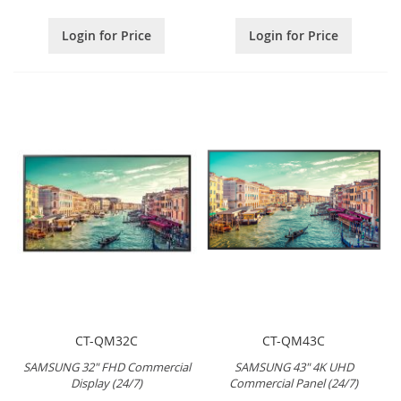
Login for Price
Login for Price
CT-QM32C
CT-QM43C
SAMSUNG 32" FHD Commercial
SAMSUNG 43" 4K UHD
Display (24/7)
Commercial Panel (24/7)