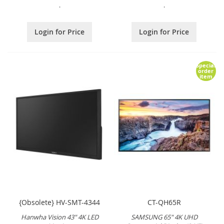
.
.
Login for Price
Login for Price
Special
order
item
{Obsolete} HV-SMT-4344
CT-QH65R
Hanwha Vision 43" 4K LED
SAMSUNG 65" 4K UHD