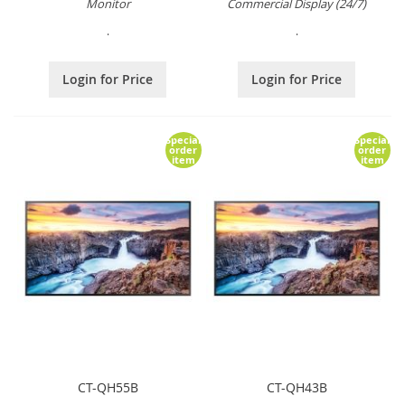
Monitor
Commercial Display (24/7)
.
.
Login for Price
Login for Price
Special
Special
order
order
item
item
CT-QH55B
CT-QH43B