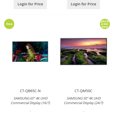
Login for Price
Login for Price
Special
New
order
item
CT-QB65C-N
CT-QM50C
SAMSUNG 65" 4K UHD
SAMSUNG 50" 4K UHD
Commercial Display (16/7)
Commercial Display (24/7)
.
.