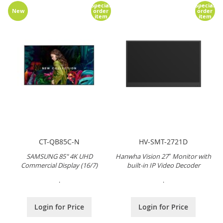
Special
Special
New
order
order
item
item
CT-QB85C-N
HV-SMT-2721D
SAMSUNG 85" 4K UHD
Hanwha Vision 27″ Monitor with
Commercial Display (16/7)
built-in IP Video Decoder
.
.
Login for Price
Login for Price