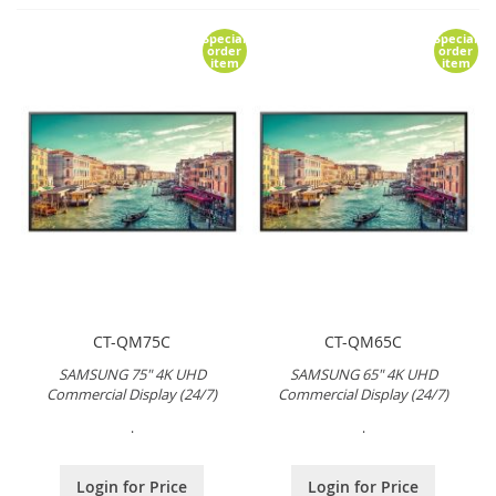
Special
Special
order
order
item
item
CT-QM75C
CT-QM65C
SAMSUNG 75" 4K UHD
SAMSUNG 65" 4K UHD
Commercial Display (24/7)
Commercial Display (24/7)
.
.
Login for Price
Login for Price