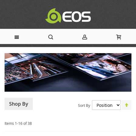
Skip
to
Content
Set
Shop By
Sort By
De
Dir
Items
1
-
16
of
38