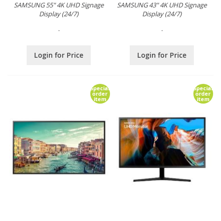
SAMSUNG 55" 4K UHD Signage
SAMSUNG 43" 4K UHD Signage
Display (24/7)
Display (24/7)
.
.
Login for Price
Login for Price
Special
Special
order
order
item
item