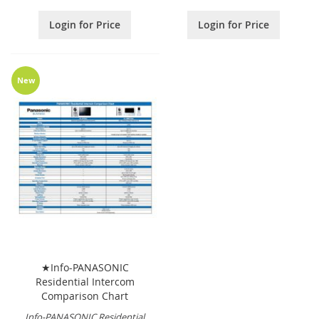
Login for Price
Login for Price
New
★Info-PANASONIC
Residential Intercom
Comparison Chart
Info-PANASONIC Residential