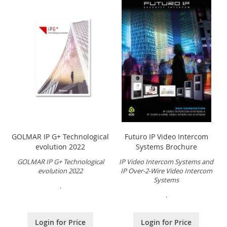
GOLMAR IP G+ Technological
Futuro IP Video Intercom
evolution 2022
Systems Brochure
GOLMAR IP G+ Technological
IP Video Intercom Systems and
evolution 2022
IP Over-2-Wire Video Intercom
Systems
.
.
Login for Price
Login for Price