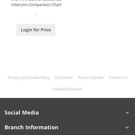
Intercom Comparison Chart
.
Login for Price
Privacy and Cookie Policy
Disclaimer
Find an Installer
Contact Us
Advanced Search
Social Media
Branch Information