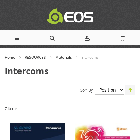
Skip
Home
RESOURCES
Materials
Intercoms
to
Intercoms
Content
Set
Sort By
De
Dir
7
Items