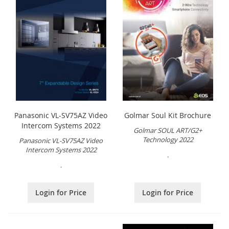
Panasonic VL-SV75AZ Video
Golmar Soul Kit Brochure
Intercom Systems 2022
Golmar SOUL ART/G2+
Technology 2022
Panasonic VL-SV75AZ Video
Intercom Systems 2022
.
.
Login for Price
Login for Price