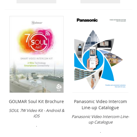
GOLMAR Soul Kit Brochure
Panasonic Video Intercom
Line-up Catalogue
SOUL 7W Video Kit - Android &
iOS
Panasonic Video Intercom Line-
up Catalogue
.
.