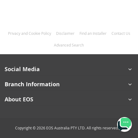
Privacy and Cookie Policy
Disclaimer
Find an Installer
Contact Us
Advanced Search
Social Media
Branch Information
About EOS
Copyright © 2026 EOS Australia PTY LTD. All rights reserved.