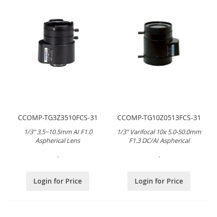
CCOMP-TG3Z3510FCS-31
CCOMP-TG10Z0513FCS-31
1/3" 3.5~10.5mm AI F1.0
1/3" Varifocal 10x 5.0-50.0mm
Aspherical Lens
F1.3 DC/AI Aspherical
.
.
Login for Price
Login for Price