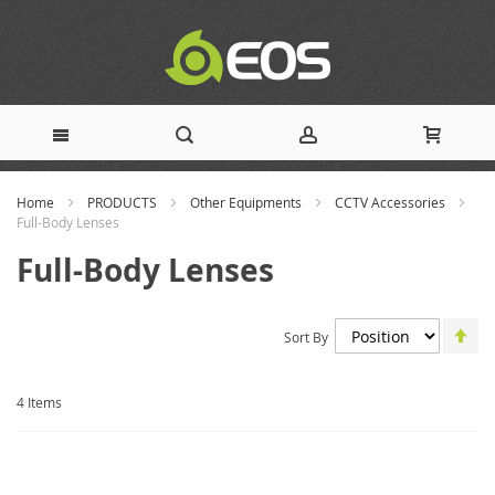
Skip
Home
PRODUCTS
Other Equipments
CCTV Accessories
to
Full-Body Lenses
Full-Body Lenses
Content
Set
Sort By
De
Dir
4
Items