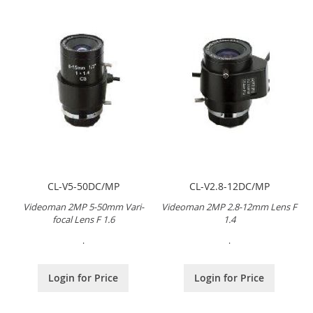
CL-V5-50DC/MP
CL-V2.8-12DC/MP
Videoman 2MP 5-50mm Vari-
Videoman 2MP 2.8-12mm Lens F
focal Lens F 1.6
1.4
.
.
Login for Price
Login for Price