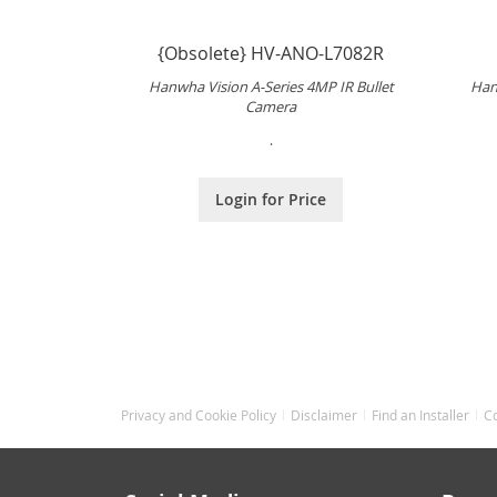
{Obsolete} HV-ANO-L7082R
Hanwha Vision A-Series 4MP IR Bullet
Han
Camera
.
Login for Price
Privacy and Cookie Policy
Disclaimer
Find an Installer
C