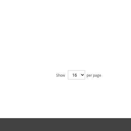
Show
per page