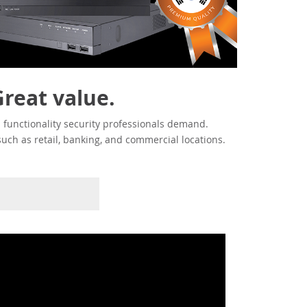
Great value.
 functionality security professionals demand.
such as retail, banking, and commercial locations.