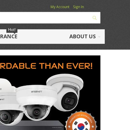
My Account
Sign In
Search
Hot!
ARANCE
ABOUT US