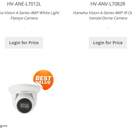
HV-ANE-L7012L
HV-ANV-L7082R
 Vision A-Series 4MP White Light
Hanwha Vision A-Series 4MP IR O
Flateye Camera
Vandal Dome Camera
.
.
Login for Price
Login for Price