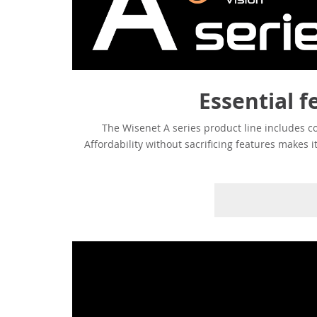
Essential f
The Wisenet A series product line includes c
Affordability without sacrificing features makes 