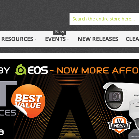
New
RESOURCES
EVENTS
NEW RELEASES
CLE