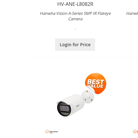
HV-ANE-L8082R
Hanwha Vision A-Series 5MP IR Flateye
Hanwha
Camera
.
Login for Price