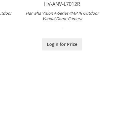
HV-ANV-L7012R
utdoor
Hanwha Vision A-Series 4MP IR Outdoor
Vandal Dome Camera
.
Login for Price