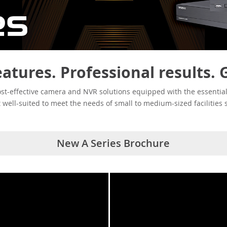
eatures. Professional results. 
ost-effective camera and NVR solutions equipped with the essential
it well-suited to meet the needs of small to medium-sized facilities 
New A Series Brochure