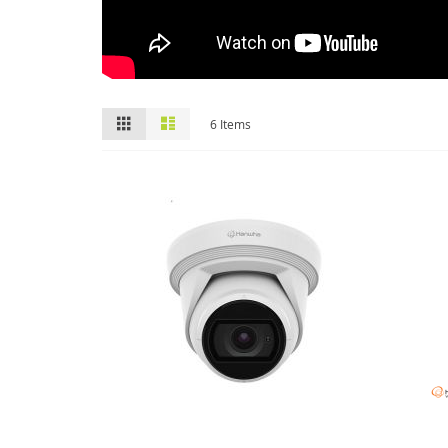
View
Grid
List
6
Items
as