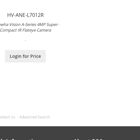
HV-ANE-L7012R
wha Vision A-Series 4MP Super-
Compact IR Flateye Camera
.
Login for Price
ontact Us
Advanced Search