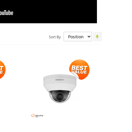
Set
Sort By
Descending
Direction