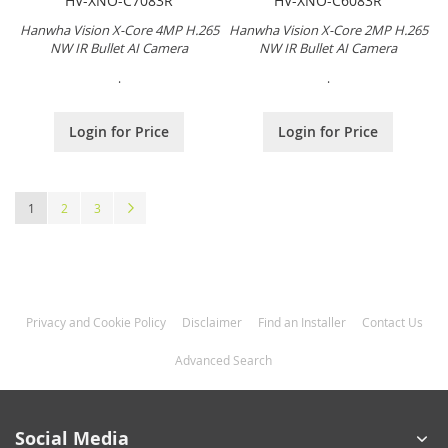
HV-XNO-C7083R
HV-XNO-C6083R
Hanwha Vision X-Core 4MP H.265
Hanwha Vision X-Core 2MP H.265
NW IR Bullet AI Camera
NW IR Bullet AI Camera
.
.
Login for Price
Login for Price
Page
You're currently reading page
Page
Page
Page
Next
1
2
3
Privacy and Cookie Policy
Disclaimer
Find an Installer
Contact Us
Advanced Search
Social Media