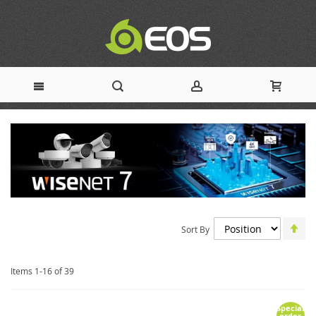
Skip
to
Content
Set
Sort By
De
Dir
Items
1
-
16
of
39
Special
order