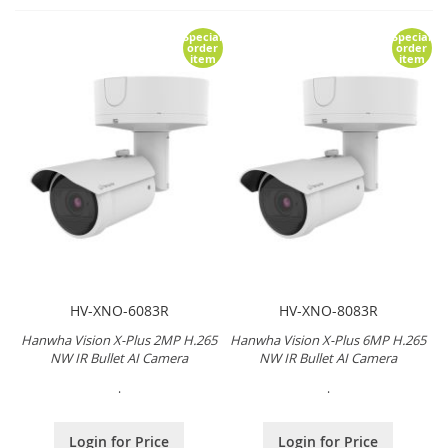
Special
Special
order
order
item
item
HV-XNO-6083R
HV-XNO-8083R
Hanwha Vision X-Plus 2MP H.265
Hanwha Vision X-Plus 6MP H.265
NW IR Bullet AI Camera
NW IR Bullet AI Camera
.
.
Login for Price
Login for Price