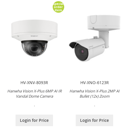
Special
order
item
HV-XNV-8093R
HV-XNO-6123R
Hanwha Vision X-Plus 6MP AI IR
Hanwha Vision X-Plus 2MP AI
Vandal Dome Camera
Bullet (12x) Zoom
.
.
Login for Price
Login for Price