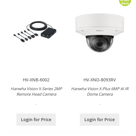
item
HV-XNB-6002
HV-XND-8093RV
Hanwha Vision X-Series 2MP
Hanwha Vision X-Plus 6MP AI IR
Remote Head Camera
Dome Camera
.
.
Login for Price
Login for Price