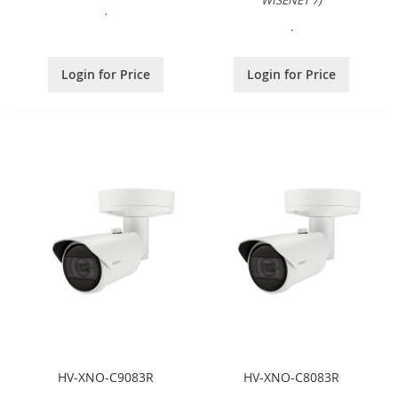
WISENET 7)
.
.
Login for Price
Login for Price
HV-XNO-C9083R
HV-XNO-C8083R