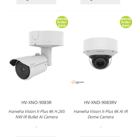
Special
Special
order
order
item
item
HV-XNO-9083R
HV-XND-9083RV
Hanwha Vision X-Plus 4K H.265
Hanwha Vision X-Plus 4K AI IR
NW IR Bullet AI Camera
Dome Camera
.
.