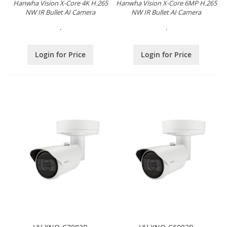
Hanwha Vision X-Core 4K H.265
Hanwha Vision X-Core 6MP H.265
NW IR Bullet AI Camera
NW IR Bullet AI Camera
.
.
Login for Price
Login for Price