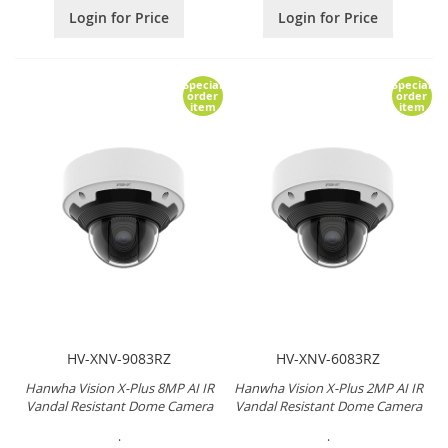
Login for Price
Login for Price
Special
Special
order
order
item
item
HV-XNV-9083RZ
HV-XNV-6083RZ
Hanwha Vision X-Plus 8MP AI IR
Hanwha Vision X-Plus 2MP AI IR
Vandal Resistant Dome Camera
Vandal Resistant Dome Camera
.
.