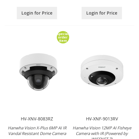
Login for Price
Login for Price
Special
order
item
HV-XNV-8083RZ
HV-XNF-9013RV
Hanwha Vision X-Plus 6MP AI IR
Hanwha Vision 12MP AI Fisheye
Vandal Resistant Dome Camera
Camera with IR (Powered by