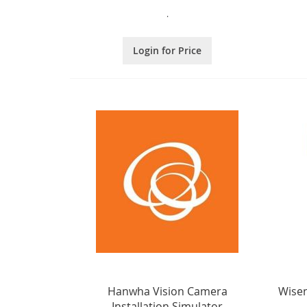
.
Login for Price
Hanwha Vision Camera
Wisen
Installation Simulator