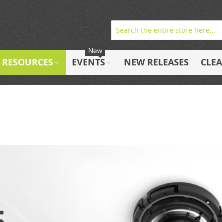
New
RESOURCES
EVENTS
NEW RELEASES
CLE