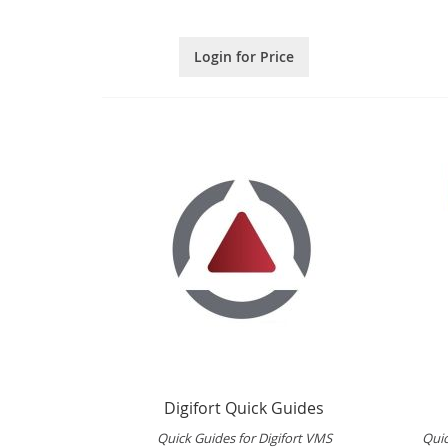
Login for Price
Digifort Quick Guides
Quick Guides for Digifort VMS
Qui