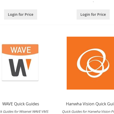
.
Login for Price
Login for Price
WAVE Quick Guides
Hanwha Vision Quick Gu
ck Guides for Wisenet WAVE VMS
Quick Guides for Hanwha Vision P