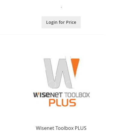
.
Login for Price
Wisenet Toolbox PLUS