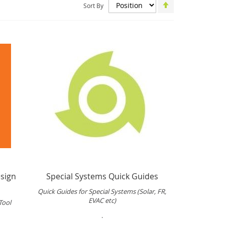
Set
Sort By
Descending
Direction
sign
Special Systems Quick Guides
Quick Guides for Special Systems (Solar, FR,
EVAC etc)
Tool
.