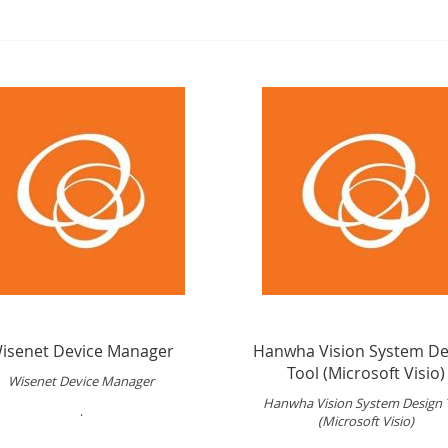
isenet Device Manager
Hanwha Vision System De
Tool (Microsoft Visio)
Wisenet Device Manager
Hanwha Vision System Design 
.
(Microsoft Visio)