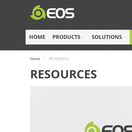
Skip
to
Content
HOME
PRODUCTS
SOLUTIONS
Home
RESOURCES
RESOURCES