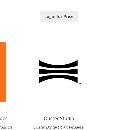
Login for Price
ides
Ouster Studio
roducts
Ouster Digital LiDAR Visualizer