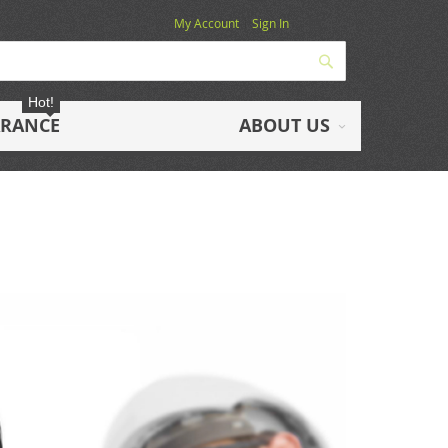
My Account
Sign In
Search
Hot!
ARANCE
ABOUT US