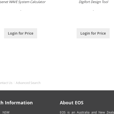
senet WAVE System Calculator
Digifort Design Tool
.
.
Login for Price
Login for Price
ontact Us
Advanced Search
ch Information
About EOS
NSW
EOS is an Australia and New Zeal