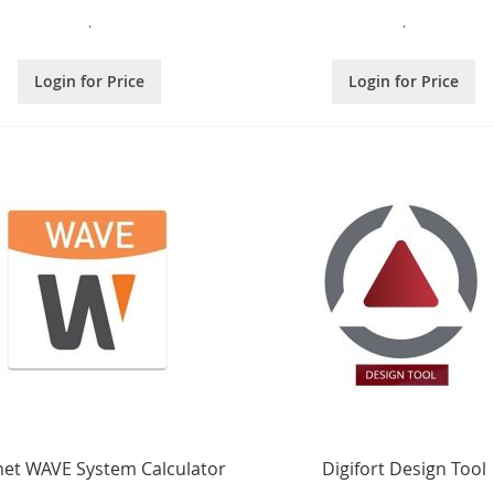
.
.
Login for Price
Login for Price
et WAVE System Calculator
Digifort Design Tool