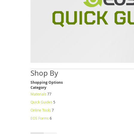
Shop By
Shopping Options
Category
Materials
77
Quick Guides
5
Online Tools
7
EOS Forms
6