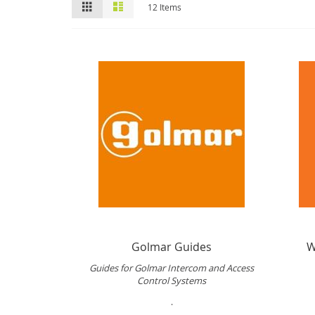
View
Grid
List
12
Items
as
Golmar Guides
W
Guides for Golmar Intercom and Access
Control Systems
.