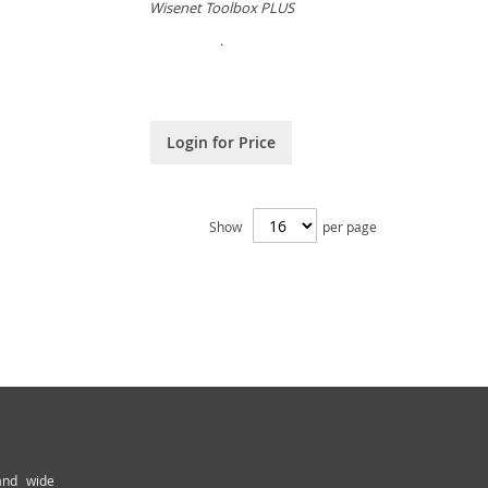
Wisenet Toolbox PLUS
.
Login for Price
Show
per page
and wide