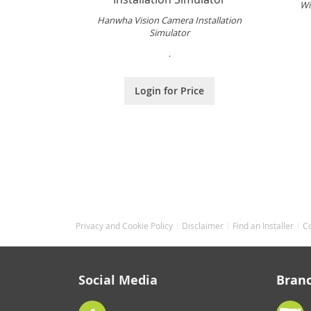
Wi
Hanwha Vision Camera Installation
Simulator
.
Login for Price
Privacy and Cookie Policy
Disclaimer
Find an Installer
C
Social Media
Bran