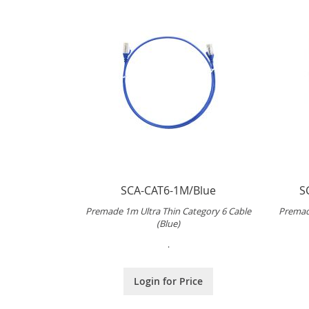
SCA-CAT6-1M/Blue
S
Premade 1m Ultra Thin Category 6 Cable
Premad
(Blue)
.
Login for Price