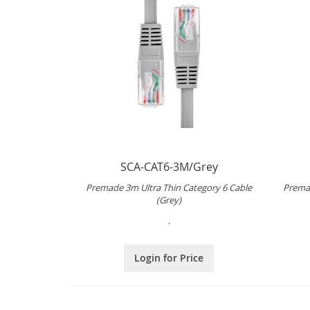
SCA-CAT6-3M/Grey
Premade 3m Ultra Thin Category 6 Cable
Premad
(Grey)
.
Login for Price