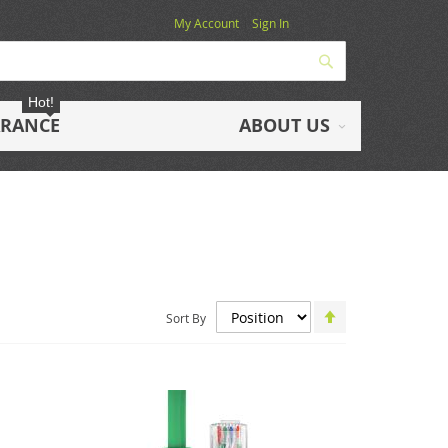
My Account
Sign In
Search
Hot!
ARANCE
ABOUT US
Set
Sort By
Descending
Direction