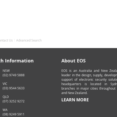
ontact Us
Advanced Search
ch Information
About EOS
NSW
EOS is an Australia and New Zeal
(02) 9749 5888
leader in the design, supply, develo
support of electronic security solut
VIC
headquarters is located in Syd
(03) 9544 5633
branches in major cities throughout 
and New Zealand.
QLD
LEARN MORE
(07) 3252 9272
WA
(08) 9249 5911