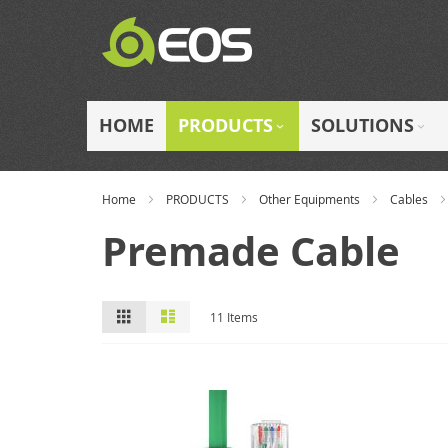
Skip
to
Content
HOME
PRODUCTS
SOLUTIONS
Home
PRODUCTS
Other Equipments
Cables
Premade Cable
View
Grid
List
11
Items
as