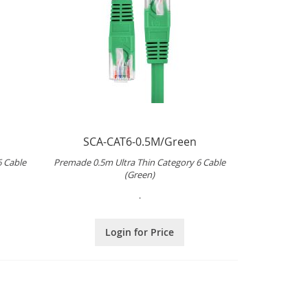
SCA-CAT6-0.5M/Green
6 Cable
Premade 0.5m Ultra Thin Category 6 Cable
(Green)
.
Login for Price