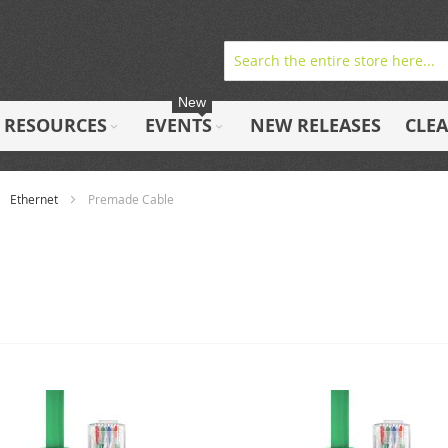
New
RESOURCES
EVENTS
NEW RELEASES
CLE
Ethernet
Premade Cable