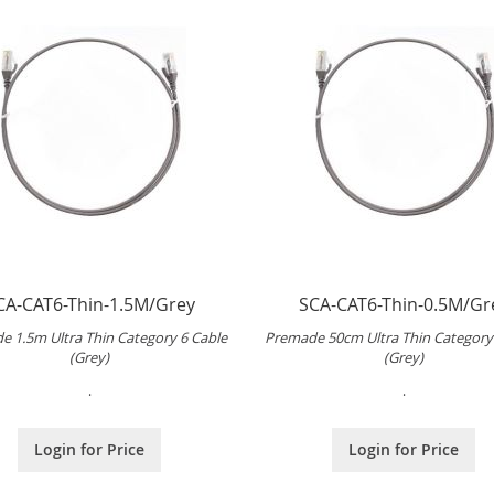
CA-CAT6-Thin-1.5M/Grey
SCA-CAT6-Thin-0.5M/Gr
e 1.5m Ultra Thin Category 6 Cable
Premade 50cm Ultra Thin Category
(Grey)
(Grey)
.
.
Login for Price
Login for Price