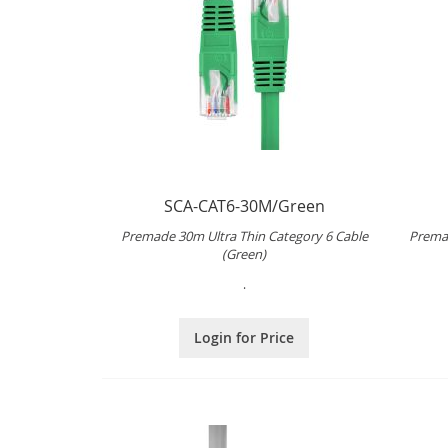
SCA-CAT6-30M/Green
Premade 30m Ultra Thin Category 6 Cable
Premad
(Green)
.
Login for Price