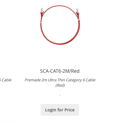
SCA-CAT6-2M/Red
6 Cable
Premade 2m Ultra Thin Category 6 Cable
(Red)
.
Login for Price