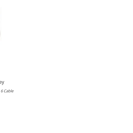
ey
 6 Cable