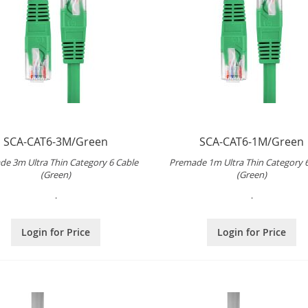
SCA-CAT6-3M/Green
SCA-CAT6-1M/Green
e 3m Ultra Thin Category 6 Cable
Premade 1m Ultra Thin Category 
(Green)
(Green)
.
.
Login for Price
Login for Price