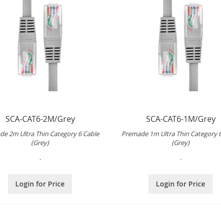
SCA-CAT6-2M/Grey
SCA-CAT6-1M/Grey
e 2m Ultra Thin Category 6 Cable
Premade 1m Ultra Thin Category 
(Grey)
(Grey)
.
.
Login for Price
Login for Price