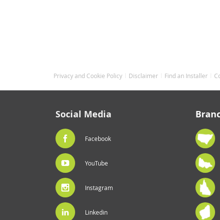
Privacy and Cookie Policy
Disclaimer
Find an Installer
C
Social Media
Bran
Facebook
YouTube
Instagram
Linkedin