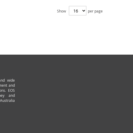
Show
per page
and wide
pment and
ions. EOS
ney and
Australia