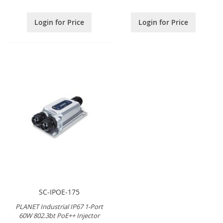
Login for Price
Login for Price
SC-IPOE-175
PLANET Industrial IP67 1-Port
60W 802.3bt PoE++ Injector