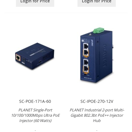
Login for Price
Login for Price
SC-POE-171A-60
SC-IPOE-270-12V
PLANET Single-Port
PLANET Industrial 2-port Multi-
10/100/1000Mbps Ultra PoE
Gigabit 802.3bt PoE++ Injector
Injector (60 Watts)
Hub
.
.