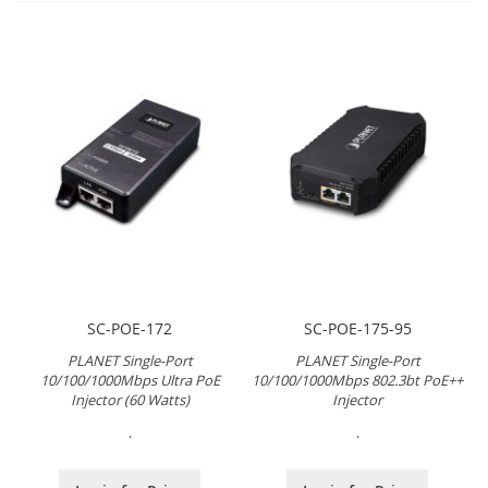
SC-POE-172
SC-POE-175-95
PLANET Single-Port
PLANET Single-Port
10/100/1000Mbps Ultra PoE
10/100/1000Mbps 802.3bt PoE++
Injector (60 Watts)
Injector
.
.