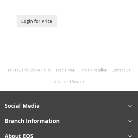
.
Login for Price
Privacy and Cookie Policy
Disclaimer
Find an Installer
Contact Us
Advanced Search
Social Media
Branch Information
About EOS