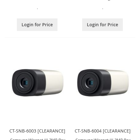
.
.
Login for Price
Login for Price
CT-SNB-6003 [CLEARANCE]
CT-SNB-6004 [CLEARANCE]