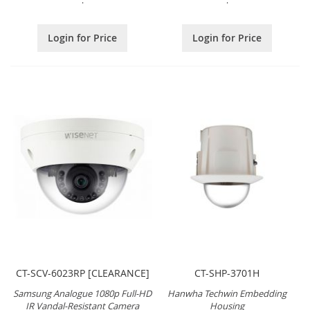
.
.
Login for Price
Login for Price
CT-SCV-6023RP [CLEARANCE]
CT-SHP-3701H
Samsung Analogue 1080p Full-HD
Hanwha Techwin Embedding
IR Vandal-Resistant Camera
Housing