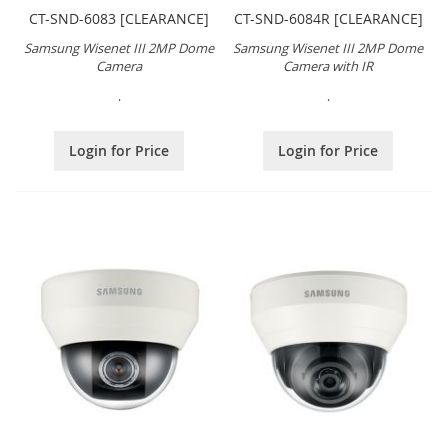
CT-SND-6083 [CLEARANCE]
CT-SND-6084R [CLEARANCE]
Samsung Wisenet III 2MP Dome
Samsung Wisenet III 2MP Dome
Camera
Camera with IR
.
.
Login for Price
Login for Price