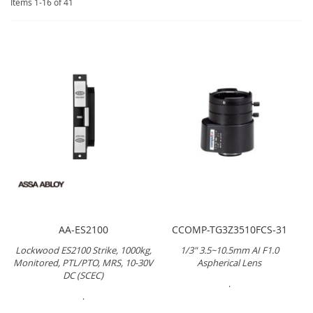
Items
1
-
16
of
41
AA-ES2100
CCOMP-TG3Z3510FCS-31
Lockwood ES2100 Strike, 1000kg,
1/3" 3.5~10.5mm AI F1.0
Monitored, PTL/PTO, MRS, 10-30V
Aspherical Lens
DC (SCEC)
.
.