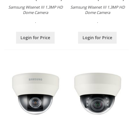
Samsung Wisenet III 1.3MP HD
Samsung Wisenet III 1.3MP HD
Dome Camera
Dome Camera
.
.
Login for Price
Login for Price