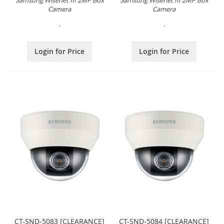
Samsung Wisenet III 2MP Box
Samsung Wisenet III 2MP Box
Camera
Camera
.
.
Login for Price
Login for Price
CT-SND-5083 [CLEARANCE]
CT-SND-5084 [CLEARANCE]