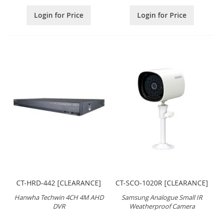
Login for Price
Login for Price
CT-HRD-442 [CLEARANCE]
CT-SCO-1020R [CLEARANCE]
Hanwha Techwin 4CH 4M AHD
Samsung Analogue Small IR
DVR
Weatherproof Camera