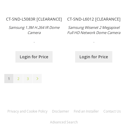
CT-SND-L5083R [CLEARANCE]
CT-SND-L6012 [CLEARANCE]
Samsung 1.3M H.264 IR Dome
Samsung Wisenet 2 Megapixel
Camera
Full HD Network Dome Camera
.
.
Login for Price
Login for Price
Page
You're currently reading page
Page
Page
Page
Next
1
2
3
Privacy and Cookie Policy
Disclaimer
Find an Installer
Contact Us
Advanced Search