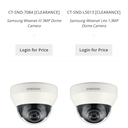
CT-SND-7084 [CLEARANCE]
CT-SND-L5013 [CLEARANCE]
Samsung Wisenet III 3MP Dome
Samsung Wisenet Lite 1.3MP
Camera
Dome Camera
.
.
Login for Price
Login for Price