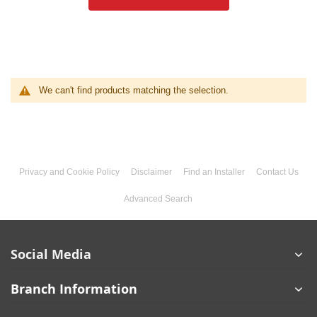
We can't find products matching the selection.
Privacy and Cookie Policy
Disclaimer
Find an Installer
Contact Us
Advanced Search
Social Media
Branch Information