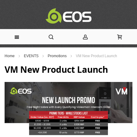
Skip
Home
EVENTS
Promotions
VM New Product Launch
to
VM New Product Launch
Content