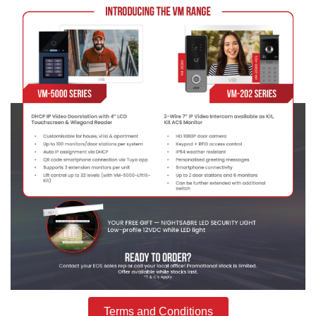
Terms and Conditions