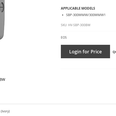
APPLICABLE MODELS
SBP-300WMW/300WMW1
SKU
HV-SBP-300BW
EOS
Login for Price
Q
0BW
(Ivory)