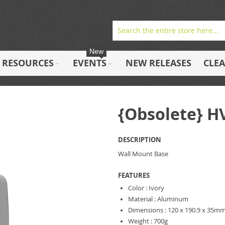
New
RESOURCES
EVENTS
NEW RELEASES
CLE
{Obsolete} 
DESCRIPTION
Wall Mount Base
FEATURES
Color : Ivory
Material : Aluminum
Dimensions : 120 x 190.9 x 35m
Weight : 700g