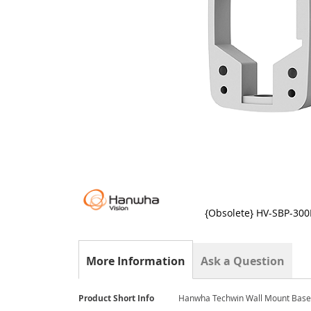
{Obsolete} HV-SBP-30
Skip
to
the
More Information
Ask a Question
beginning
of
the
More
Product Short Info
Hanwha Techwin Wall Mount Base 
images
Information