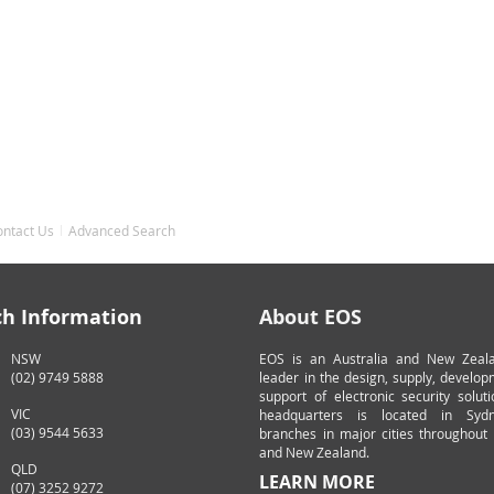
ontact Us
Advanced Search
ch Information
About EOS
NSW
EOS is an Australia and New Zeal
(02) 9749 5888
leader in the design, supply, develo
support of electronic security solut
VIC
headquarters is located in Syd
(03) 9544 5633
branches in major cities throughout 
and New Zealand.
QLD
LEARN MORE
(07) 3252 9272