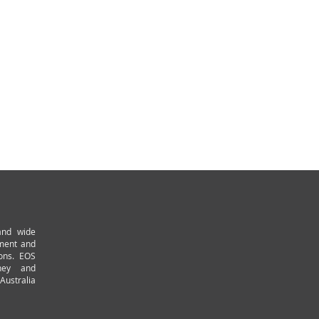
and wide
pment and
ions. EOS
ney and
Australia