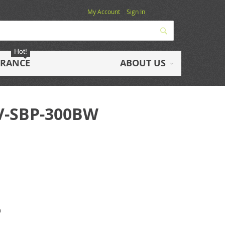
My Account
Sign In
Search
Hot!
ARANCE
ABOUT US
HV-SBP-300BW
m