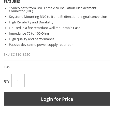
FEATURES
1 video path from BNC Female to Insulation Displacement
Connector (IDC)
Keystone Mounting BNC to front, Bi-directional signal conversion
High Reliability and Durability
Housed in a fire retardant wall mountable Case
Impedance 75 to 100 Ohm
High quality and performance
Passive device (no power supply required)
SKU
SC-E10185SC
EOS
Qty
Login for Price