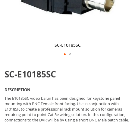
SC-E10185SC
Skip
to
SC-E10185SC
the
beginning
of
the
DESCRIPTION
images
gallery
The E10185SC video balun has been designed for keystone panel
mounting with BNC Female front facing. Use in conjunction with
E10185P, to create a professional rack mount solution for cameras
requiring point to point Cat 5e wiring solution. In this configuration,
connections to the DVR will be by using a short BNC Male patch cable.