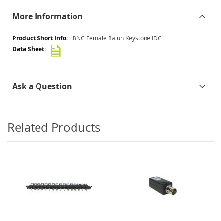
More Information
More
BNC Female Balun Keystone IDC
Information
Ask a Question
Related Products