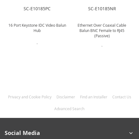
SC-E10185PC
SC-E10185NR
16 Port Keystone IDC Video Balun
Ethernet Over Coaxial Cable
Hub
Balun BNC Female to RJ45
(Passive)
.
.
Privacy and Cookie Policy
Disclaimer
Find an Installer
Contact Us
Advanced Search
Social Media