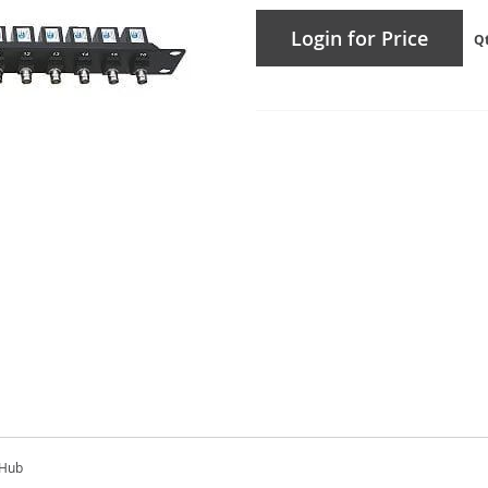
Login for Price
Q
 Hub