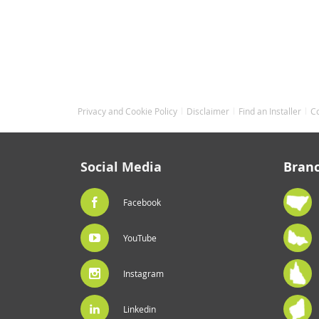
Privacy and Cookie Policy
Disclaimer
Find an Installer
C
Social Media
Bran
Facebook
YouTube
Instagram
Linkedin