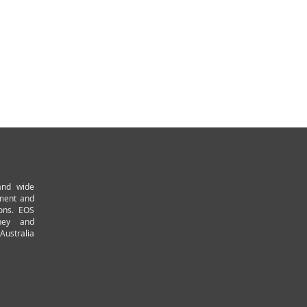
and wide
pment and
ions. EOS
ney and
Australia