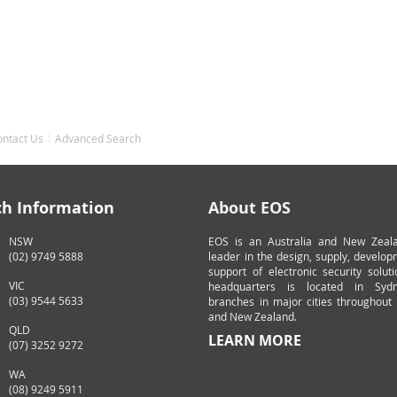
ontact Us
Advanced Search
ch Information
About EOS
NSW
EOS is an Australia and New Zeal
(02) 9749 5888
leader in the design, supply, develo
support of electronic security solut
VIC
headquarters is located in Syd
(03) 9544 5633
branches in major cities throughout 
and New Zealand.
QLD
LEARN MORE
(07) 3252 9272
WA
(08) 9249 5911