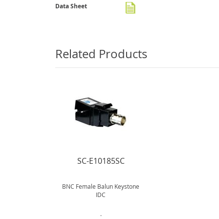
gallery
Data Sheet
Related Products
SC-E10185SC
BNC Female Balun Keystone
IDC
.