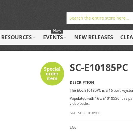
New
RESOURCES
EVENTS
NEW RELEASES
CLE
SC-E10185PC
Special
order
item
DESCRIPTION
The EQL E10185PC is a 16 port keysto
Populated with 16 x E10185SC, this pan
video paths.
SKU
SC-E10185PC
EOS