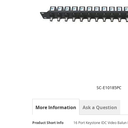
SC-E10185PC
Skip
to
the
More Information
Ask a Question
beginning
of
the
More
Product Short Info
16 Port Keystone IDC Video Balun
images
Information