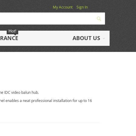
My Account
Sign In
Search
Hot!
ARANCE
ABOUT US
ne IDC video balun hub.
el enables a neat professional installation for up to 16