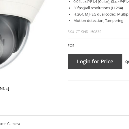
0.04Lux@F1.4
(Color),
0Lux@F1.
30fps@all resolutions (H.264)
H.264, MJPEG dual codec, Multip
Motion detection, Tampering
SKU
CT-SND-L5083R
EOS
Login for Price
Q
ANCE]
Dome Camera