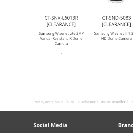
CT-SNV-L6013R
CT-SND-5083
[CLEARANCE]
[CLEARANCE]
Samsung Wisenet Lite 2MP
Samsung Wisenet III 1
Vandal-Resistant IR Dome
HD Dome Camera
Camera
.
.
Privacy and Cookie Policy
Disclaimer
Find an Installer
C
Social Media
Bran