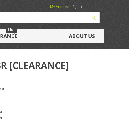
My Account
Sign In
Search
Hot!
ARANCE
ABOUT US
3R [CLEARANCE]
era
ion
ort