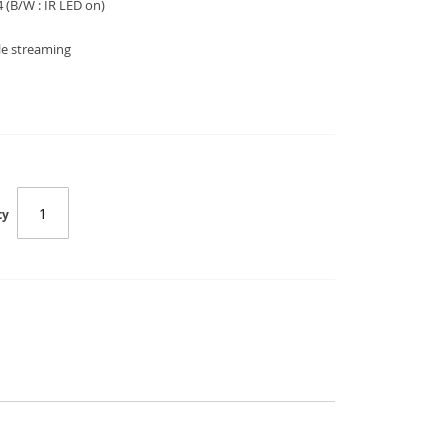
4
(B/W : IR LED on)
le streaming
ty