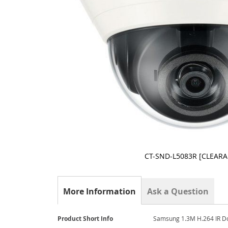
CT-SND-L5083R [CLEAR
Skip
to
the
More Information
Ask a Question
beginning
of
the
More
Product Short Info
Samsung 1.3M H.264 IR 
images
Information