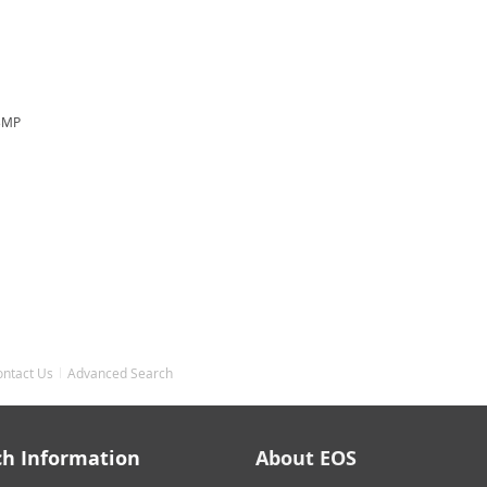
.3MP
ontact Us
Advanced Search
ch Information
About EOS