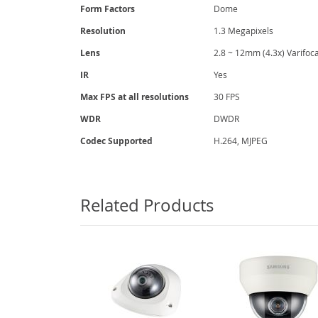
gallery
Form Factors
Dome
Resolution
1.3 Megapixels
Lens
2.8 ~ 12mm (4.3x) Varifoca
IR
Yes
Max FPS at all resolutions
30 FPS
WDR
DWDR
Codec Supported
H.264, MJPEG
Related Products