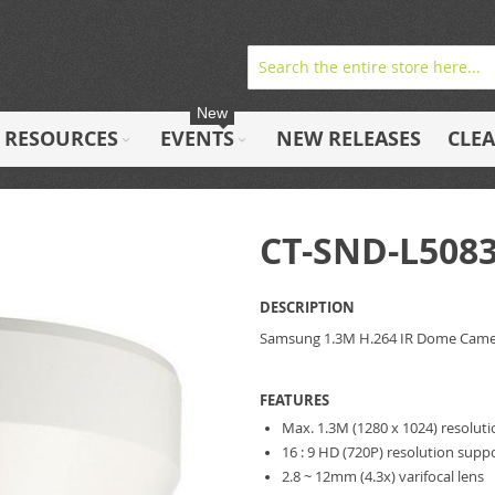
New
RESOURCES
EVENTS
NEW RELEASES
CLE
CT-SND-L508
DESCRIPTION
Samsung 1.3M H.264 IR Dome Cam
FEATURES
Max. 1.3M (1280 x 1024) resolut
16 : 9 HD (720P) resolution supp
2.8 ~ 12mm (4.3x) varifocal lens