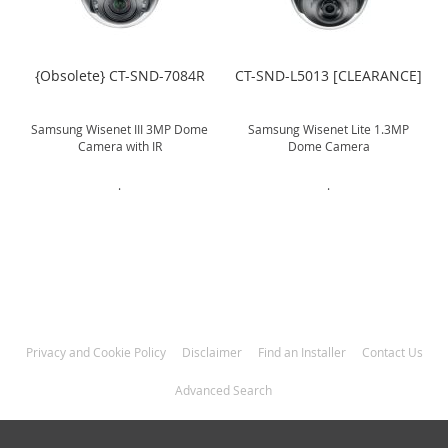
]
{Obsolete} CT-SND-7084R
CT-SND-L5013 [CLEARANCE]
Samsung Wisenet III 3MP Dome
Samsung Wisenet Lite 1.3MP
Camera with IR
Dome Camera
.
.
Privacy and Cookie Policy
Disclaimer
Find an Installer
Contact Us
Advanced Search