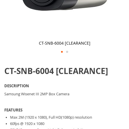
CT-SNB-6004 [CLEARANCE]
Skip
to
CT-SNB-6004 [CLEARANCE]
the
beginning
of
the
DESCRIPTION
images
gallery
Samsung Wisenet III 2MP Box Camera
FEATURES
Max 2M (1920 x 1080), Full HD(1080p) resolution
60fps @ 1920 x 1080