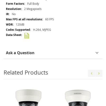
Information
Full Body
2 Megapixels
No
60 FPS
120dB
H.264, MJPEG
Ask a Question
Related Products