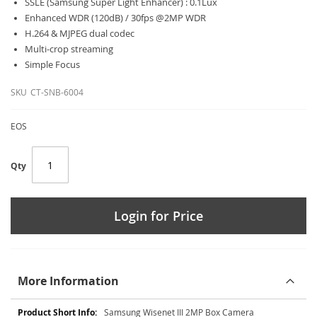
SSLE (Samsung Super Light Enhancer) : 0.1Lux
Enhanced WDR (120dB) / 30fps @2MP WDR
H.264 & MJPEG dual codec
Multi-crop streaming
Simple Focus
SKU
CT-SNB-6004
EOS
Qty
Login for Price
More Information
More
Samsung Wisenet III 2MP Box Camera