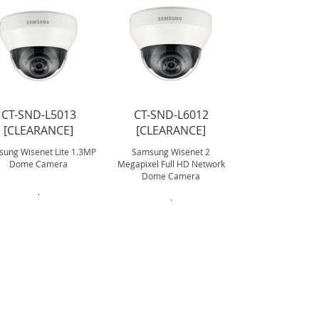
CT-SND-L5013
CT-SND-L6012
CT-SND-6
[CLEARANCE]
[CLEARANCE]
[CLEARA
ung Wisenet Lite 1.3MP
Samsung Wisenet 2
Samsung Wisenet
Dome Camera
Megapixel Full HD Network
Dome Camera 
Dome Camera
.
.
.