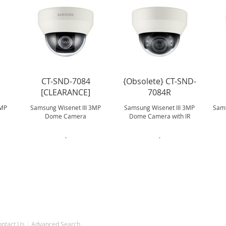
CT-SND-7084
{Obsolete} CT-SND-
[CLEARANCE]
7084R
2MP
Samsung Wisenet III 3MP
Samsung Wisenet III 3MP
Sams
Dome Camera
Dome Camera with IR
.
.
ontact Us
Advanced Search