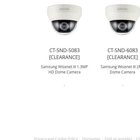
CT-SND-5083
CT-SND-6083
[CLEARANCE]
[CLEARANCE]
Samsung Wisenet III 1.3MP
Samsung Wisenet III 
HD Dome Camera
Dome Camera
.
.
Privacy and Cookie Policy
Disclaimer
Find an Installer
C