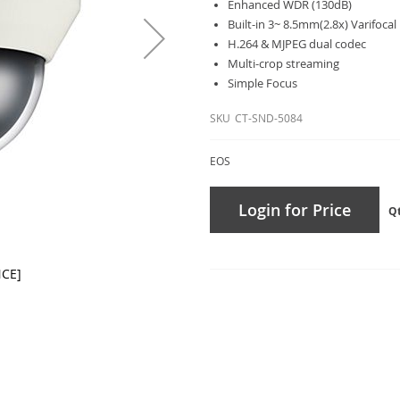
Enhanced WDR (130dB)
Built-in 3~ 8.5mm(2.8x) Varifocal
H.264 & MJPEG dual codec
Multi-crop streaming
Simple Focus
SKU
CT-SND-5084
EOS
Login for Price
Q
NCE]
CT-SN