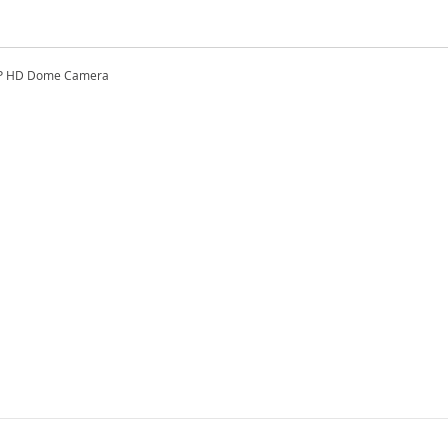
3MP HD Dome Camera