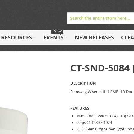
New
RESOURCES
EVENTS
NEW RELEASES
CLE
CT-SND-5084
DESCRIPTION
Samsung Wisenet III 1.3MP HD Do
FEATURES
Max 1.3M (1280 x 1024), HD(720p
60fps @ 1280 x 1024
SSLE (Samsung Super Light Enhan