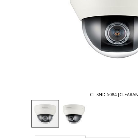
CT-SND-5084 [CLEARA
Skip
to