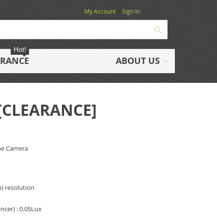
My Account
Sign In
Search
Hot!
ARANCE
ABOUT US
 [CLEARANCE]
me Camera
) resolution
cer) : 0.05Lux