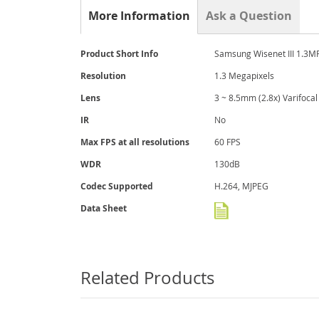
the
More Information
Ask a Question
beginning
of
the
More
Product Short Info
Samsung Wisenet III 1.
images
Information
gallery
Resolution
1.3 Megapixels
Lens
3 ~ 8.5mm (2.8x) Varifocal
IR
No
Max FPS at all resolutions
60 FPS
WDR
130dB
Codec Supported
H.264, MJPEG
Data Sheet
Related Products