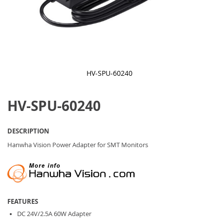
HV-SPU-60240
Skip
to
HV-SPU-60240
the
beginning
of
the
DESCRIPTION
images
gallery
Hanwha Vision Power Adapter for SMT Monitors
FEATURES
DC 24V/2.5A 60W Adapter