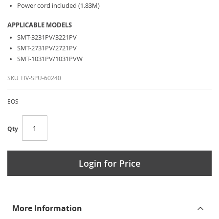
Power cord included (1.83M)
APPLICABLE MODELS
SMT-3231PV/3221PV
SMT-2731PV/2721PV
SMT-1031PV/1031PVW
SKU
HV-SPU-60240
EOS
Qty
Login for Price
More Information