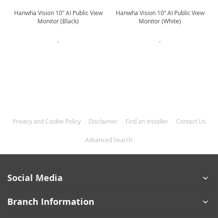
Hanwha Vision 10″ AI Public View
Hanwha Vision 10″ AI Public View
Monitor (Black)
Monitor (White)
.
.
Privacy and Cookie Policy
Disclaimer
Find an Installer
Contact Us
Advanced Search
Social Media
Branch Information