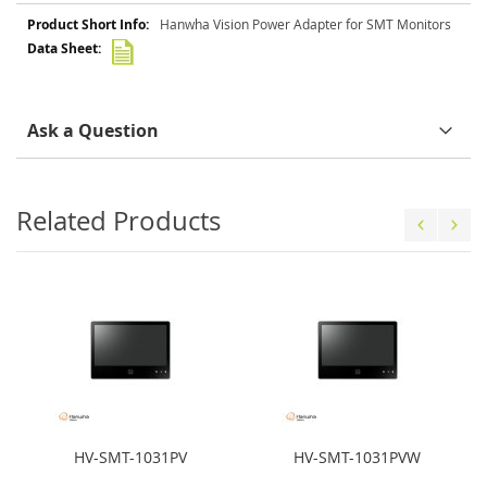
More
Hanwha Vision Power Adapter for SMT Monitors
Information
Ask a Question
Related Products
HV-SMT-1031PV
HV-SMT-1031PVW