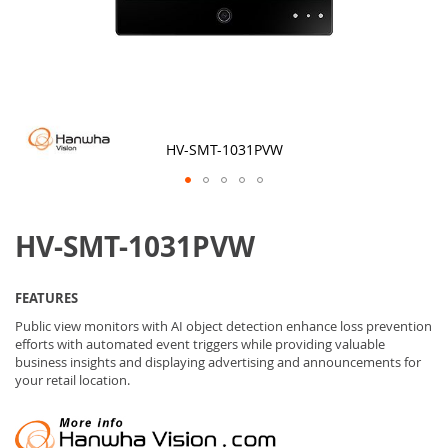
HV-SMT-1031PVW
Skip
to
HV-SMT-1031PVW
the
beginning
of
the
FEATURES
images
gallery
Public view monitors with AI object detection enhance loss prevention
efforts with automated event triggers while providing valuable
business insights and displaying advertising and announcements for
your retail location.