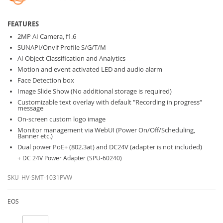
FEATURES
2MP AI Camera, f1.6
SUNAPI/Onvif Profile S/G/T/M
AI Object Classification and Analytics
Motion and event activated LED and audio alarm
Face Detection box
Image Slide Show (No additional storage is required)
Customizable text overlay with default "Recording in progress“
message
On-screen custom logo image
Monitor management via WebUI (Power On/Off/Scheduling,
Banner etc.)
Dual power PoE+ (802.3at) and DC24V (adapter is not included)
+ DC 24V Power Adapter (SPU-60240)
SKU
HV-SMT-1031PVW
EOS