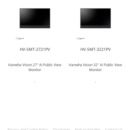
HV-SMT-2721PV
HV-SMT-3221PV
w
Hanwha Vision 27" AI Public View
Hanwha Vision 32" AI Public View
Monitor
Monitor
.
.
Privacy and Cookie Policy
Disclaimer
Find an Installer
Contact Us