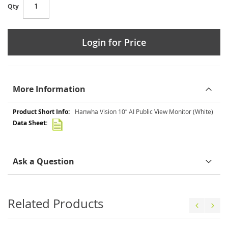
Qty
Login for Price
More Information
More
Hanwha Vision 10″ AI Public View Monitor (White)
Information
Ask a Question
Related Products