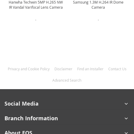
Hanwha Techwin 5MP H.265 NW
Samsung 1.3M H.264 IR Dome
IR Vandal Varifocal Lens Camera
Camera
.
.
Privacy and Cookie Policy
Disclaimer
Find an Installer
Contact Us
Advanced Search
Social Media
Branch Information
About EOS