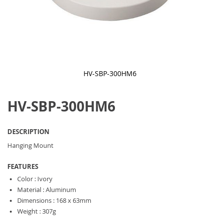
HV-SBP-300HM6
Skip
to
HV-SBP-300HM6
the
beginning
of
the
DESCRIPTION
images
gallery
Hanging Mount
FEATURES
Color : Ivory
Material : Aluminum
Dimensions : 168 x 63mm
Weight : 307g