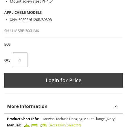
Mount screw size : PF 1.5"
APPLICABLE MODELS
XNV-6080R/6120R/8080R
SKU
HV-SBP-300HM6
EOS
Qty
Login for Price
More Information
More
Hanwha Techwin Hanging Mount Flange (Ivory)
Information
(Accessory Selector)