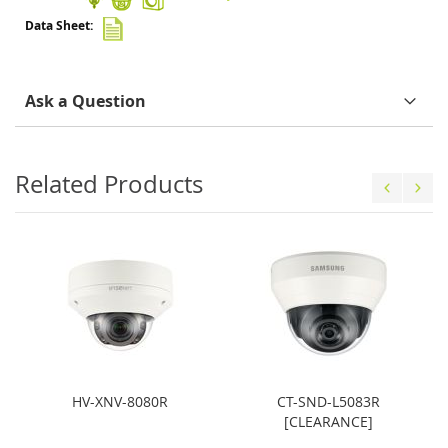
Ask a Question
Related Products
HV-XNV-8080R
CT-SND-L5083R
[CLEARANCE]