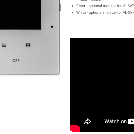
Silver - optional monitor for VL-SV7
White - optional monitor for VL-SV