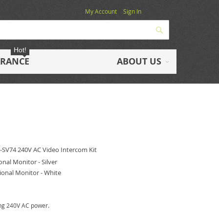
My Account
Sign In
Search
Hot!
ARANCE
ABOUT US
L-SV74
240V AC Video Intercom Kit
al Monitor - Silver
onal Monitor - White
ring 240V AC power.