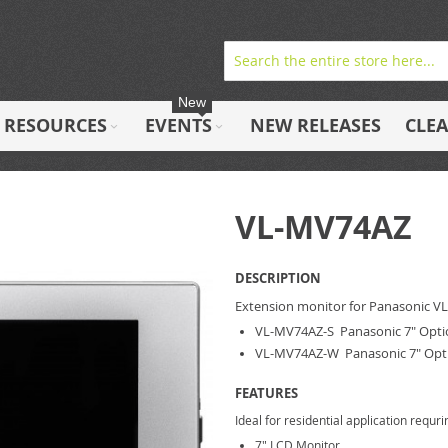
New
RESOURCES
EVENTS
NEW RELEASES
CLE
VL-MV74AZ
DESCRIPTION
Extension monitor for Panasonic V
VL-MV74AZ-S Panasonic 7" Option
VL-MV74AZ-W Panasonic 7" Opti
FEATURES
Ideal for residential application requ
7" LCD Monitor