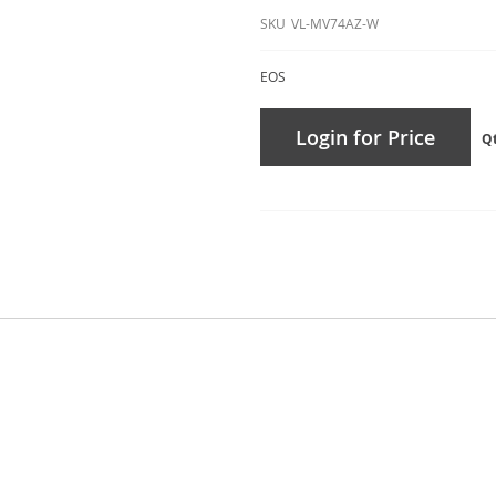
SKU
VL-MV74AZ-W
EOS
Login for Price
Q