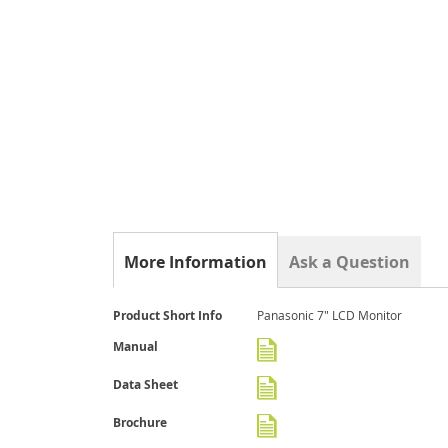
gallery
More Information
Ask a Question
More
Product Short Info
Panasonic 7" LCD Monitor
Information
Manual
Data Sheet
Brochure