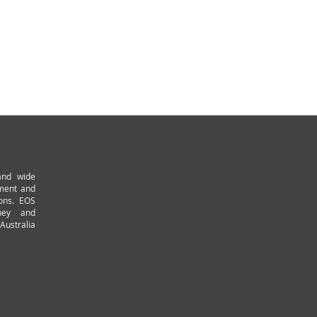
and wide
pment and
ions. EOS
ney and
Australia