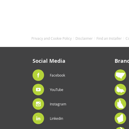
Privacy and Cookie Policy
Disclaimer
Find an Installer
C
Social Media
Bran
Facebook
YouTube
Instagram
Linkedin