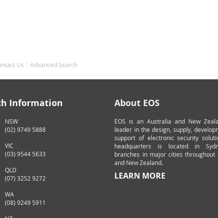
ontact Us
Advanced Search
ch Information
About EOS
NSW
EOS is an Australia and New Zeal
(02) 9749 5888
leader in the design, supply, develo
support of electronic security solut
VIC
headquarters is located in Syd
(03) 9544 5633
branches in major cities throughout 
and New Zealand.
QLD
LEARN MORE
(07) 3252 9272
WA
(08) 9249 5911