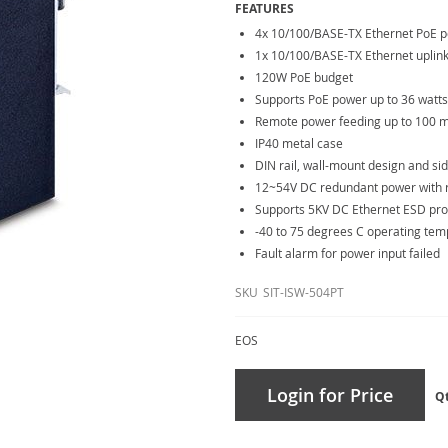
FEATURES
4x 10/100/BASE-TX Ethernet PoE p
1x 10/100/BASE-TX Ethernet uplink
120W PoE budget
Supports PoE power up to 36 watts
Remote power feeding up to 100 
IP40 metal case
DIN rail, wall-mount design and si
12~54V DC redundant power with re
Supports 5KV DC Ethernet ESD pro
-40 to 75 degrees C operating te
Fault alarm for power input failed
SKU
SIT-ISW-504PT
EOS
Login for Price
Q