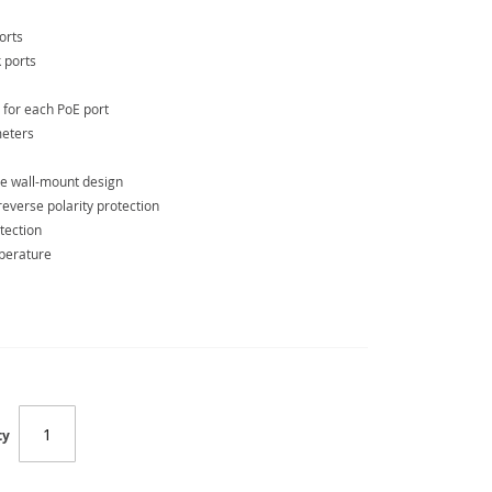
orts
 ports
 for each PoE port
meters
de wall-mount design
verse polarity protection
tection
mperature
ty