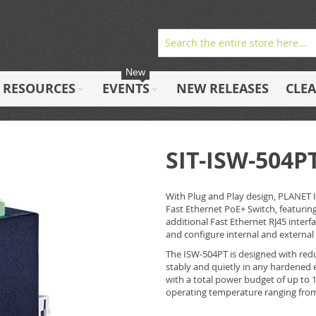
New
RESOURCES
EVENTS
NEW RELEASES
CLE
SIT-ISW-504P
With Plug and Play design, PLANET 
Fast Ethernet PoE+ Switch, featurin
additional Fast Ethernet RJ45 interf
and configure internal and external 
The ISW-504PT is designed with redu
stably and quietly in any hardened 
with a total power budget of up to 1
operating temperature ranging from 