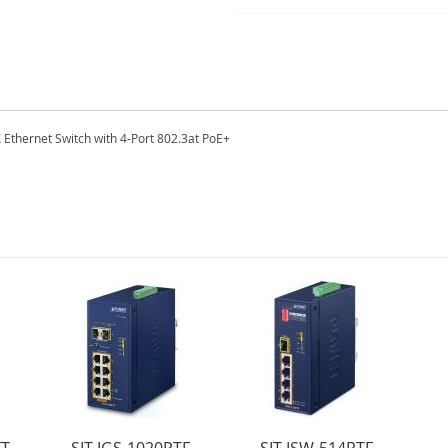
 Ethernet Switch with 4-Port 802.3at PoE+