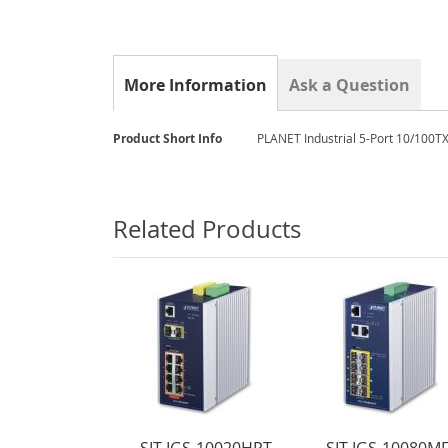
gallery
More Information
Ask a Question
More
Product Short Info
PLANET Industrial 5-Port 10/100TX
Information
Related Products