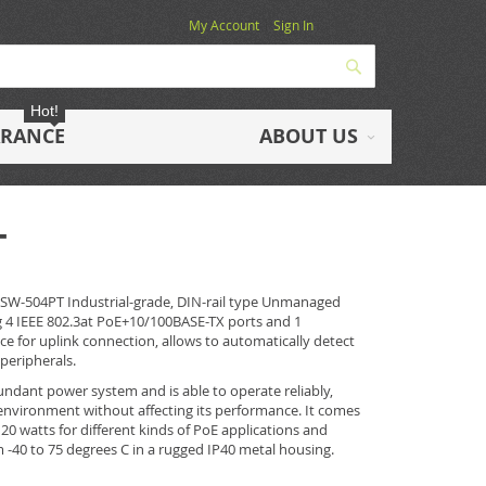
My Account
Sign In
Search
Hot!
ARANCE
ABOUT US
T
ISW-504PT Industrial-grade, DIN-rail type Unmanaged
g 4 IEEE 802.3at PoE+10/100BASE-TX ports and 1
ace for uplink connection, allows to automatically detect
peripherals.
ndant power system and is able to operate reliably,
environment without affecting its performance. It comes
20 watts for different kinds of PoE applications and
-40 to 75 degrees C in a rugged IP40 metal housing.