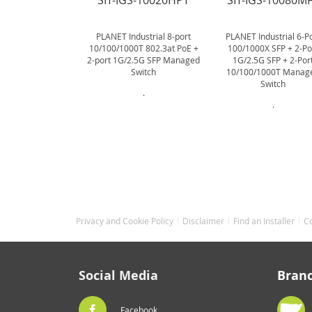
SIT-IGS-10020HPT
SIT-IGS-10080M
PLANET Industrial 8-port
PLANET Industrial 6-P
10/100/1000T 802.3at PoE +
100/1000X SFP + 2-Po
2-port 1G/2.5G SFP Managed
1G/2.5G SFP + 2-Por
Switch
10/100/1000T Manag
Switch
.
.
Privacy and Cookie Policy
Disclaimer
Find an Installer
C
Social Media
Bran
Facebook