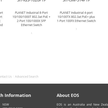
FT
SIT-IGS-1020PTF
SIT-ISW-514PTF
ort
PLANET Industrial 8-Port
PLANET Industrial 4-port
rt
10/100/1000T 802.3at PoE +
10/100TX 802.3at PoE+ plus
t
2-Port 100/1000X SFP
1-Port 100FX Ethernet Switch
ed
Ethernet Switch
.
.
ontact Us
Advanced Search
ch Information
About EOS
NSW
EOS is an Australia and New Zeal