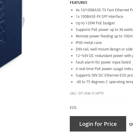
FEATURES
4x 10/100BASE-TX Fast Ethernet P
1x 100BASE-FX SFP interface
Up to 120W PoE budget
Supports PoE power up to 36 watts
Remote power feeding up to 100m
IP40 metal case
DIN-rail, wall-mount design or sid
12~54V DC redundant power with po
Fault alarm for power input failed
4 real-time PoE power usage indic
Supports 5KV DC Ethernet ESD pro
-40 to 75 degrees C operating te
SKU
SIT-ISW-514PTF
EOS
Login for Price
Q