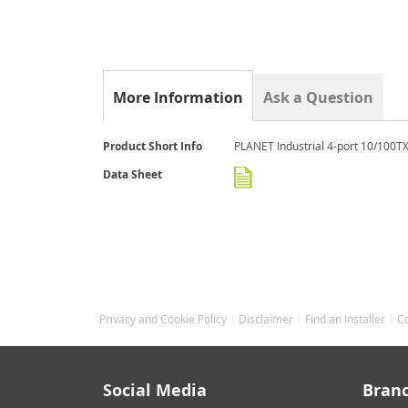
gallery
More Information
Ask a Question
More
Product Short Info
PLANET Industrial 4-port 10/100TX
Information
Data Sheet
Privacy and Cookie Policy
Disclaimer
Find an Installer
C
Social Media
Bran