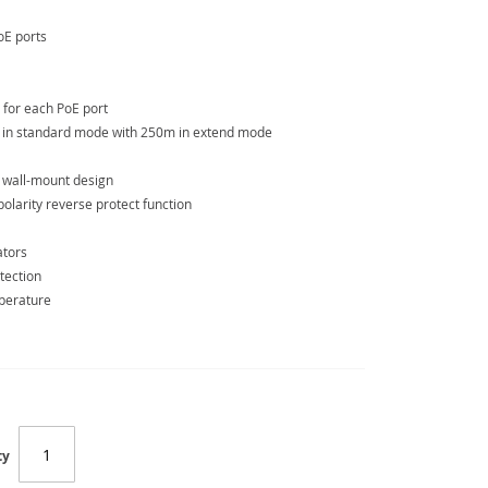
oE ports
 for each PoE port
 in standard mode with 250m in extend mode
e wall-mount design
larity reverse protect function
ators
tection
mperature
ty