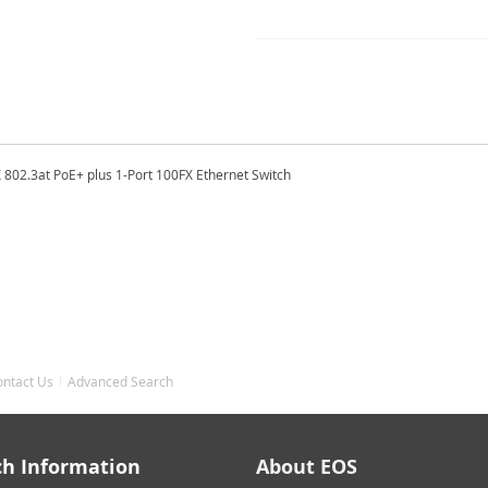
 802.3at PoE+ plus 1-Port 100FX Ethernet Switch
ontact Us
Advanced Search
ch Information
About EOS