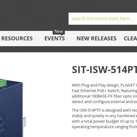
New
RESOURCES
EVENTS
NEW RELEASES
CLE
SIT-ISW-514P
With Plug and Play design, PLANET 
Fast Ethernet PoE+ Switch, featurin
additional 100BASE-FX fiber optic in
detect and configure internal and ex
The ISW-514PTF is designed with red
stably and quietly in any hardened 
with a total power budget of up to 1
operating temperature ranging from 