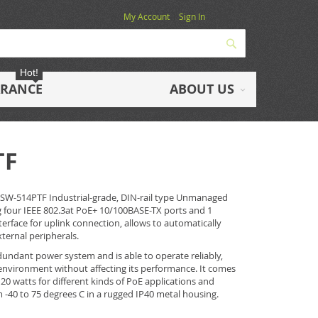
My Account
Sign In
Search
Hot!
ARANCE
ABOUT US
TF
ISW-514PTF Industrial-grade, DIN-rail type Unmanaged
g four IEEE 802.3at PoE+ 10/100BASE-TX ports and 1
terface for uplink connection, allows to automatically
ternal peripherals.
undant power system and is able to operate reliably,
environment without affecting its performance. It comes
20 watts for different kinds of PoE applications and
-40 to 75 degrees C in a rugged IP40 metal housing.