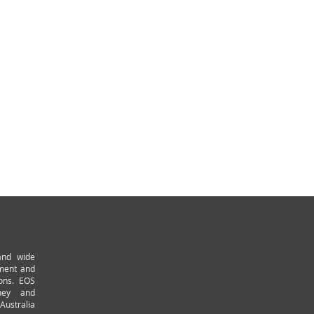
and wide
pment and
ions. EOS
ney and
Australia