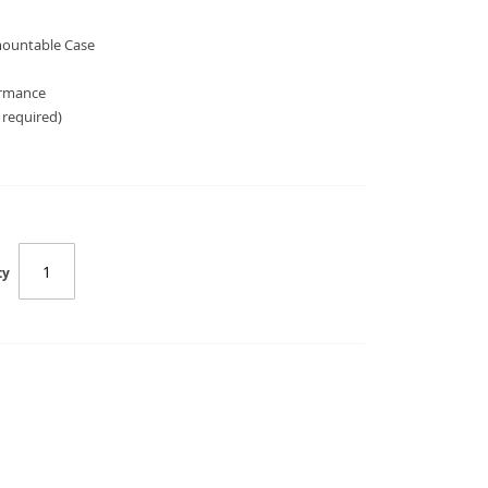
 mountable Case
ormance
 required)
ty
SC-E10172B