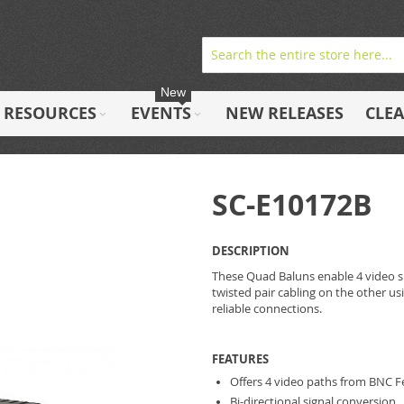
New
RESOURCES
EVENTS
NEW RELEASES
CLE
SC-E10172B
DESCRIPTION
These Quad Baluns enable 4 video si
twisted pair cabling on the other u
reliable connections.
FEATURES
Offers 4 video paths from BNC F
Bi-directional signal conversion