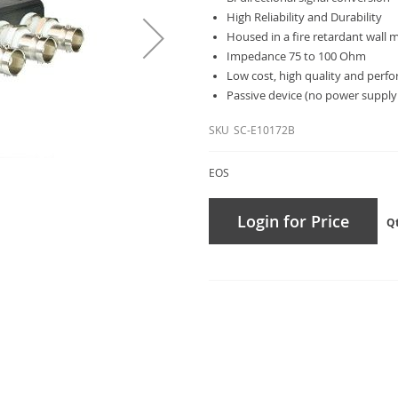
High Reliability and Durability
Housed in a fire retardant wall
Impedance 75 to 100 Ohm
Low cost, high quality and perf
Passive device (no power supply
SKU
SC-E10172B
EOS
Login for Price
Q