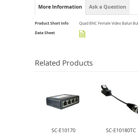
the
More Information
Ask a Question
beginning
of
the
More
Product Short Info
Quad BNC Female Video Balun Bul
images
Information
gallery
Data Sheet
Related Products
SC-E10170
SC-E10180TC