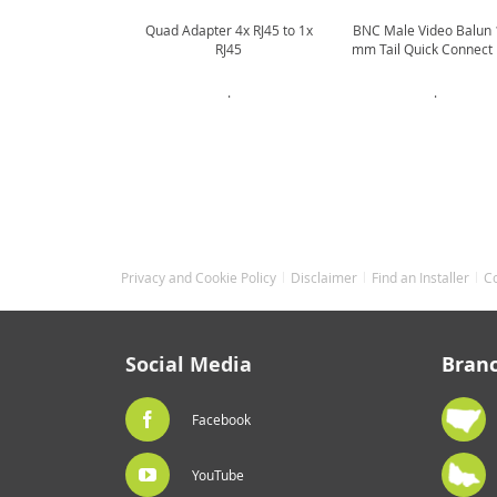
Quad Adapter 4x RJ45 to 1x
BNC Male Video Balun
RJ45
mm Tail Quick Connect
.
.
Privacy and Cookie Policy
Disclaimer
Find an Installer
C
Social Media
Bran
Facebook
YouTube