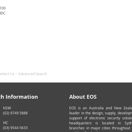
 100
 IDC
ontact Us
Advanced Search
ch Information
About EOS
NSW
EOS is an Australia and New Zeal
(02) 9749 5888
leader in the design, supply, develo
support of electronic security solut
VIC
headquarters is located in Syd
(03) 9544 5633
branches in major cities throughout 