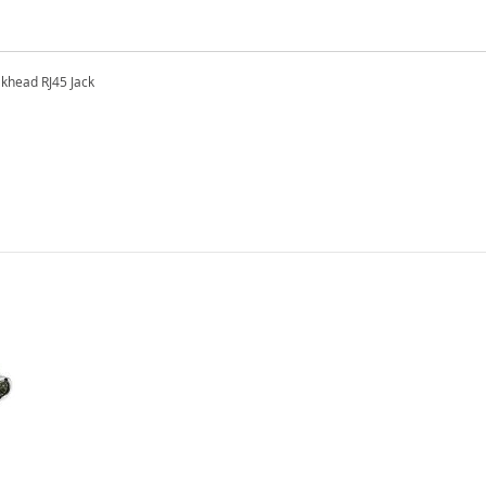
khead RJ45 Jack