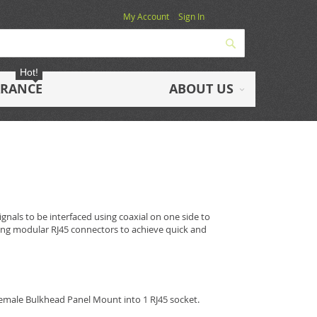
My Account
Sign In
Search
Hot!
ARANCE
ABOUT US
gnals to be interfaced using coaxial on one side to
sing modular RJ45 connectors to achieve quick and
emale Bulkhead Panel Mount into 1 RJ45 socket.