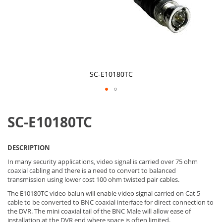
SC-E10180TC
Skip
to
SC-E10180TC
the
beginning
of
the
DESCRIPTION
images
gallery
In many security applications, video signal is carried over 75 ohm
coaxial cabling and there is a need to convert to balanced
transmission using lower cost 100 ohm twisted pair cables.
The E10180TC video balun will enable video signal carried on Cat 5
cable to be converted to BNC coaxial interface for direct connection to
the DVR. The mini coaxial tail of the BNC Male will allow ease of
installation at the DVR end where space is often limited.