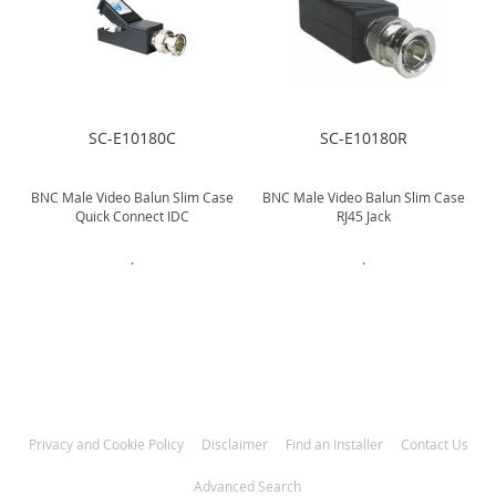
SC-E10180C
SC-E10180R
BNC Male Video Balun Slim Case
BNC Male Video Balun Slim Case
Quick Connect IDC
RJ45 Jack
.
.
Privacy and Cookie Policy
Disclaimer
Find an Installer
Contact Us
Advanced Search