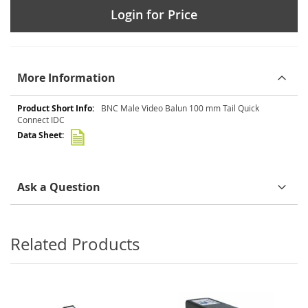
Login for Price
More Information
More
BNC Male Video Balun 100 mm Tail Quick
Information
Connect IDC
Ask a Question
Related Products