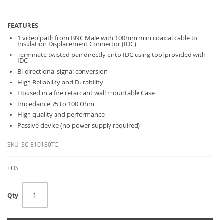
FEATURES
1 video path from BNC Male with 100mm mini coaxial cable to
Insulation Displacement Connector (IDC)
Terminate twisted pair directly onto IDC using tool provided with
IDC
Bi-directional signal conversion
High Reliability and Durability
Housed in a fire retardant wall mountable Case
Impedance 75 to 100 Ohm
High quality and performance
Passive device (no power supply required)
SKU
SC-E10180TC
EOS
Qty