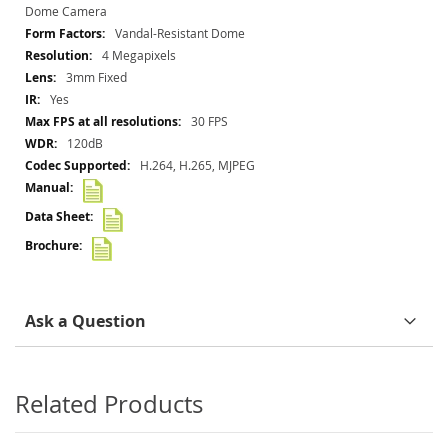
Information
Dome Camera
Vandal-Resistant Dome
4 Megapixels
3mm Fixed
Yes
30 FPS
120dB
H.264, H.265, MJPEG
Ask a Question
Related Products