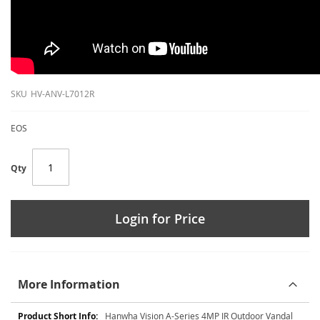
SKU
HV-ANV-L7012R
EOS
Qty
Login for Price
More Information
More
Hanwha Vision A-Series 4MP IR Outdoor Vandal