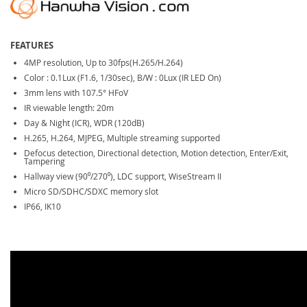
FEATURES
4MP resolution, Up to 30fps(H.265/H.264)
Color : 0.1Lux (F1.6, 1/30sec), B/W : 0Lux (IR LED On)
3mm lens with 107.5° HFoV
IR viewable length: 20m
Day & Night (ICR), WDR (120dB)
H.265, H.264, MJPEG, Multiple streaming supported
Defocus detection, Directional detection, Motion detection, Enter/Exit,
Tampering
Hallway view (90⁰/270⁰), LDC support, WiseStream II
Micro SD/SDHC/SDXC memory slot
IP66, IK10