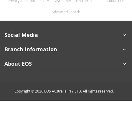
Privacy and Cookie Policy
Disclaimer
Find an Installer
Contact Us
Advanced Search
Social Media
Branch Information
About EOS
Copyright © 2026 EOS Australia PTY LTD. All rights reserved.