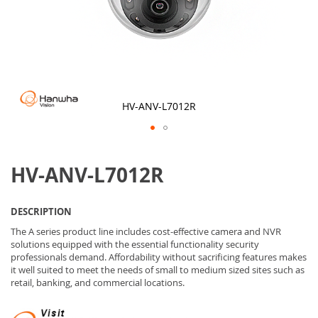
HV-ANV-L7012R
Skip
to
HV-ANV-L7012R
the
beginning
of
the
DESCRIPTION
images
gallery
The A series product line includes cost-effective camera and NVR
solutions equipped with the essential functionality security
professionals demand. Affordability without sacrificing features makes
it well suited to meet the needs of small to medium sized sites such as
retail, banking, and commercial locations.