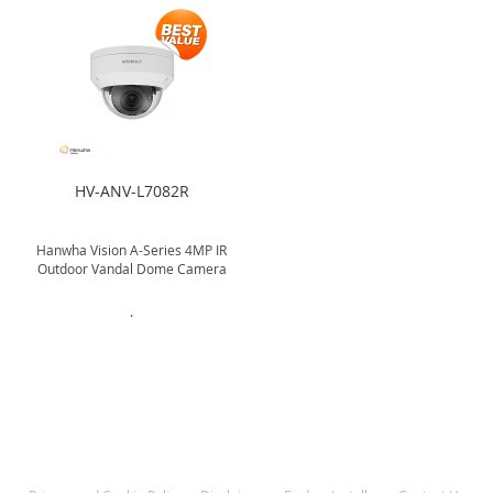
HV-ANV-L7082R
Hanwha Vision A-Series 4MP IR
Outdoor Vandal Dome Camera
.