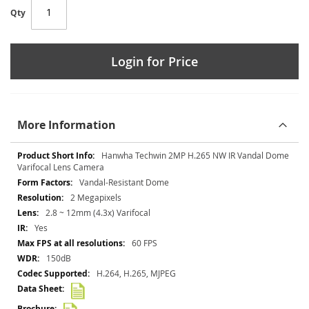
Qty
Login for Price
More Information
More
Hanwha Techwin 2MP H.265 NW IR Vandal Dome
Information
Varifocal Lens Camera
Vandal-Resistant Dome
2 Megapixels
2.8 ~ 12mm (4.3x) Varifocal
Yes
60 FPS
150dB
H.264, H.265, MJPEG