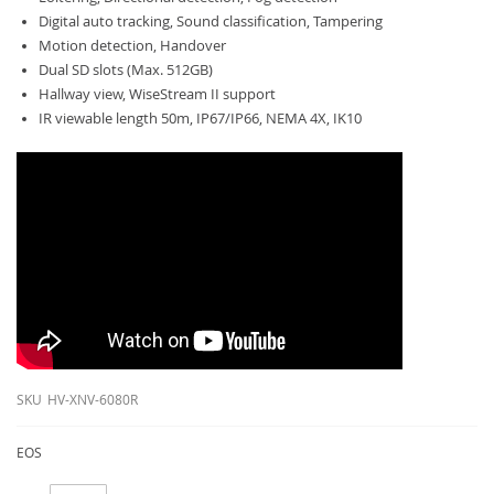
Digital auto tracking, Sound classification, Tampering
Motion detection, Handover
Dual SD slots (Max. 512GB)
Hallway view, WiseStream II support
IR viewable length 50m, IP67/IP66, NEMA 4X, IK10
SKU
HV-XNV-6080R
EOS