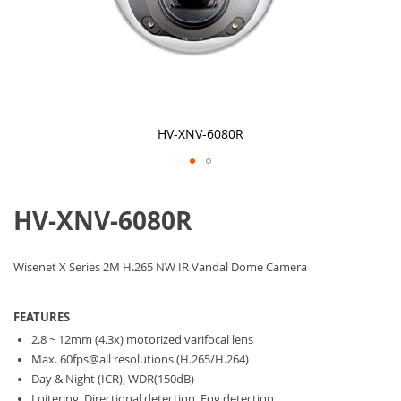
HV-XNV-6080R
Skip
to
HV-XNV-6080R
the
beginning
of
the
Wisenet X Series 2M H.265 NW IR Vandal Dome Camera
images
gallery
FEATURES
2.8 ~ 12mm (4.3x) motorized varifocal lens
Max. 60fps@all resolutions (H.265/H.264)
Day & Night (ICR), WDR(150dB)
Loitering, Directional detection, Fog detection