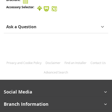
Ask a Question
Privacy and Cookie Policy
Disclaimer
Find an Installer
Contact Us
Advanced Search
Social Media
Branch Information