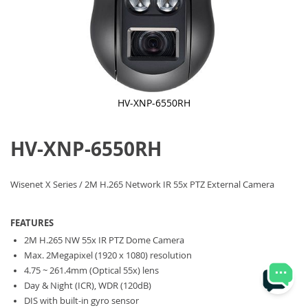
HV-XNP-6550RH
Skip
to
HV-XNP-6550RH
the
beginning
of
the
Wisenet X Series / 2M H.265 Network IR 55x PTZ External Camera
images
gallery
FEATURES
2M H.265 NW 55x IR PTZ Dome Camera
Max. 2Megapixel (1920 x 1080) resolution
4.75 ~ 261.4mm (Optical 55x) lens
Day & Night (ICR), WDR (120dB)
DIS with built-in gyro sensor