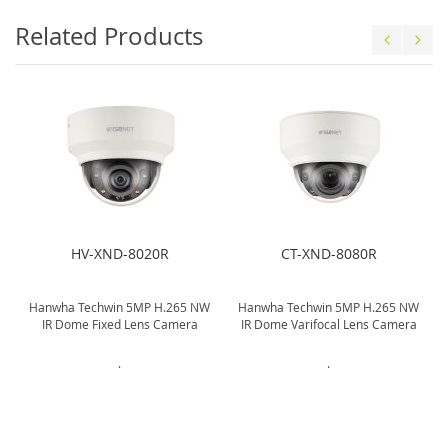
Related Products
HV-XND-8020R
CT-XND-8080R
W
Hanwha Techwin 5MP H.265 NW
Hanwha Techwin 5MP H.265 NW
IR Dome Fixed Lens Camera
IR Dome Varifocal Lens Camera
.
.