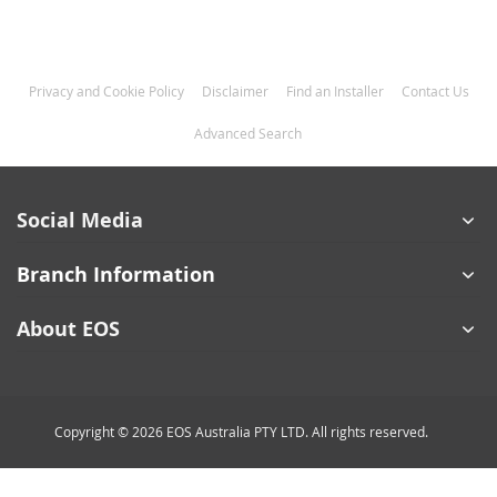
Privacy and Cookie Policy
Disclaimer
Find an Installer
Contact Us
Advanced Search
Social Media
Branch Information
About EOS
Copyright © 2026 EOS Australia PTY LTD. All rights reserved.