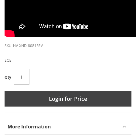
SKU
HV-XND-8081REV
EOS
Qty
Login for Price
More Information