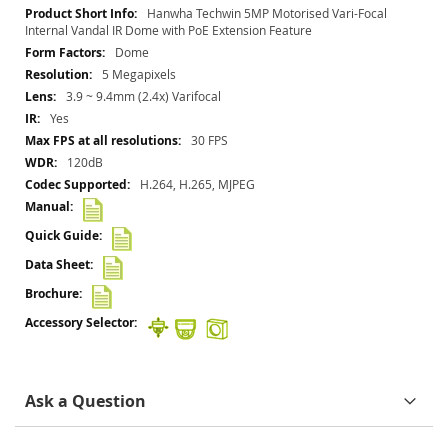
More
Hanwha Techwin 5MP Motorised Vari-Focal
Information
Internal Vandal IR Dome with PoE Extension Feature
Dome
5 Megapixels
3.9 ~ 9.4mm (2.4x) Varifocal
Yes
30 FPS
120dB
H.264, H.265, MJPEG
Ask a Question