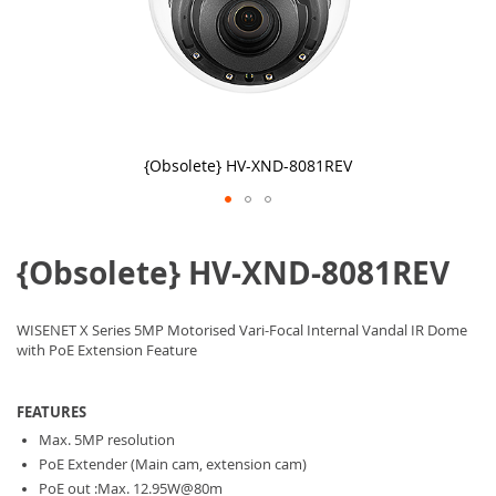
{Obsolete} HV-XND-8081REV
Skip
to
{Obsolete} HV-XND-8081REV
the
beginning
of
the
WISENET X Series 5MP Motorised Vari-Focal Internal Vandal IR Dome
images
with PoE Extension Feature
gallery
FEATURES
Max. 5MP resolution
PoE Extender (Main cam, extension cam)
PoE out :Max. 12.95W@80m