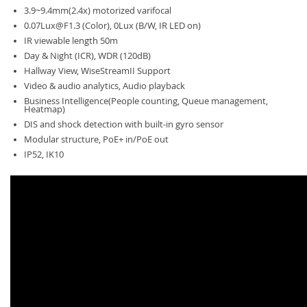
3.9~9.4mm(2.4x) motorized varifocal
0.07Lux@F1.3
(Color), 0Lux (B/W, IR LED on)
IR viewable length 50m
Day & Night (ICR), WDR (120dB)
Hallway View, WiseStreamII Support
Video & audio analytics, Audio playback
Business Intelligence(People counting, Queue management,
Heatmap)
DIS and shock detection with built-in gyro sensor
Modular structure, PoE+ in/PoE out
IP52, IK10