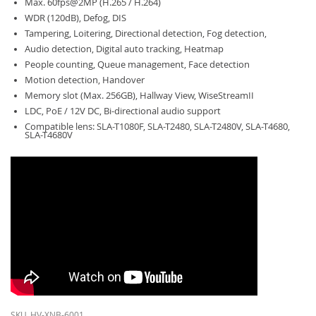
Max. 60fps@2MP (H.265 / H.264)
WDR (120dB), Defog, DIS
Tampering, Loitering, Directional detection, Fog detection,
Audio detection, Digital auto tracking, Heatmap
People counting, Queue management, Face detection
Motion detection, Handover
Memory slot (Max. 256GB), Hallway View, WiseStreamII
LDC, PoE / 12V DC, Bi-directional audio support
Compatible lens: SLA-T1080F, SLA-T2480, SLA-T2480V, SLA-T4680,
SLA-T4680V
SKU
HV-XNB-6001