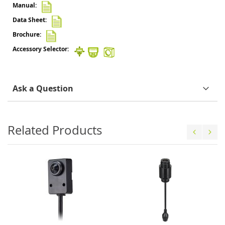
Ask a Question
Related Products