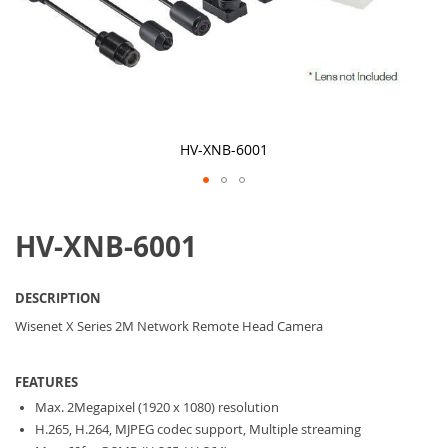
HV-XNB-6001
Skip
to
HV-XNB-6001
the
beginning
of
the
DESCRIPTION
images
gallery
Wisenet X Series 2M Network Remote Head Camera
FEATURES
Max. 2Megapixel (1920 x 1080) resolution
H.265, H.264, MJPEG codec support, Multiple streaming