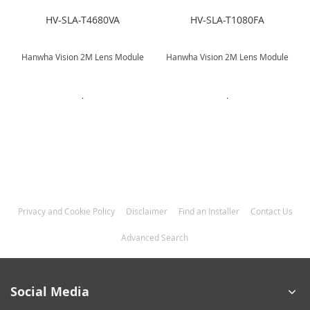
HV-SLA-T4680VA
HV-SLA-T1080FA
Hanwha Vision 2M Lens Module
Hanwha Vision 2M Lens Module
.
.
Privacy and Cookie Policy
Disclaimer
Find an Installer
Contact Us
Advanced Search
Social Media