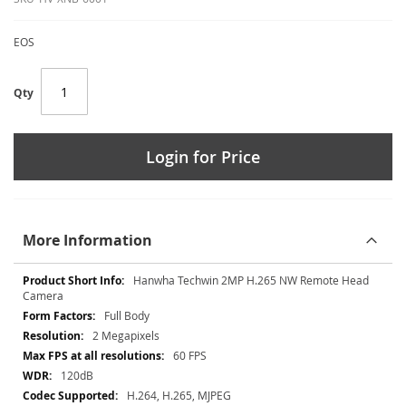
EOS
Qty
Login for Price
More Information
More
Hanwha Techwin 2MP H.265 NW Remote Head
Information
Camera
Full Body
2 Megapixels
60 FPS
120dB
H.264, H.265, MJPEG