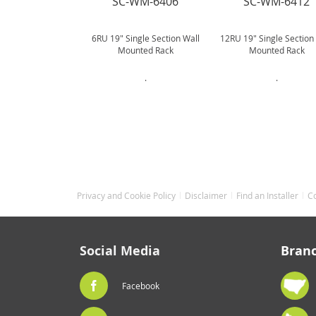
SC-WM-6406
SC-WM-6412
6RU 19" Single Section Wall
12RU 19" Single Section
Mounted Rack
Mounted Rack
.
.
Privacy and Cookie Policy
Disclaimer
Find an Installer
C
Social Media
Bran
Facebook