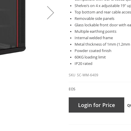
Shelve/s on 4 x adjustable 19" u
Top bottom and rear cable acce
Removable side panels
Glass lockable front door with ea
Multiple earthing points
Internal welded frame
Metal thickness of 1mm (1.2mm 
Powder coated finish
60KG loading limit
IP20 rated
SKU
SC-WM-6409
EOS
Login for Price
Q