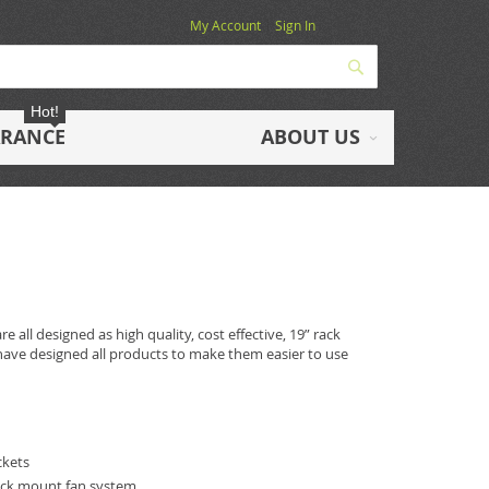
My Account
Sign In
Search
Hot!
ARANCE
ABOUT US
 all designed as high quality, cost effective, 19” rack
ave designed all products to make them easier to use
ckets
ick mount fan system