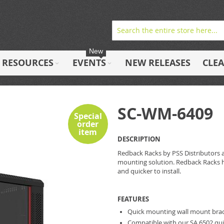
New
RESOURCES
EVENTS
NEW RELEASES
CLE
SC-WM-6409
Special
order
item
DESCRIPTION
Redback Racks by PSS Distributors are
mounting solution. Redback Racks h
and quicker to install.
FEATURES
Quick mounting wall mount bra
Compatible with our SA.6502 qu