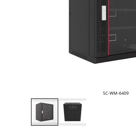
SC-WM-6409
Skip
to