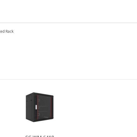
ted Rack