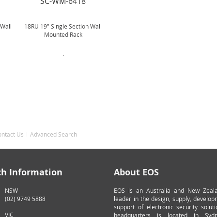
SC-WM-6418
 Wall
18RU 19" Single Section Wall
Mounted Rack
.
ontact Us
Advanced Search
ch Information
About EOS
NSW
EOS is an Australia and New Zeal
(02) 9749 5888
leader in the design, supply, develo
support of electronic security solut
VIC
headquarters is located in Syd