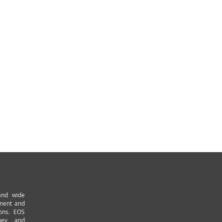
and wide
pment and
ions. EOS
ney and