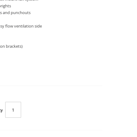
prights
ss and punchouts
sy flow ventilation side
on brackets)
SC-WM-6409
ty