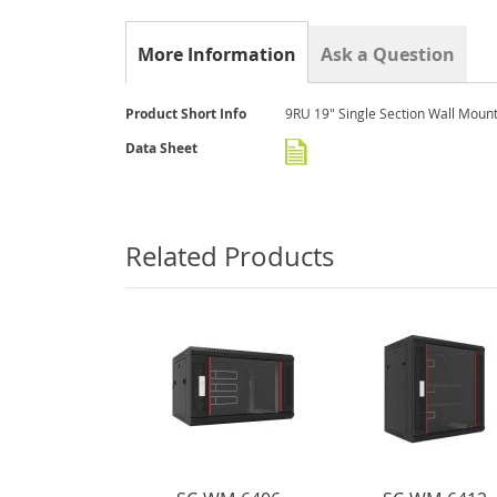
the
beginning
of
More Information
Ask a Question
the
images
gallery
More
Product Short Info
9RU 19" Single Section Wall Moun
Information
Data Sheet
Related Products