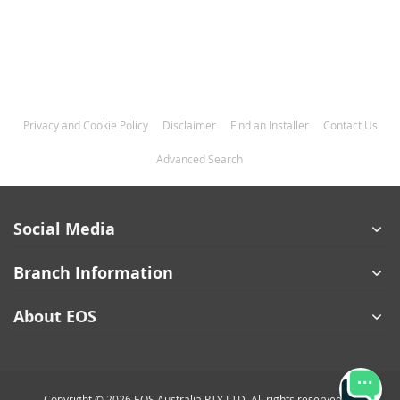
Privacy and Cookie Policy
Disclaimer
Find an Installer
Contact Us
Advanced Search
Social Media
Branch Information
About EOS
Copyright © 2026 EOS Australia PTY LTD. All rights reserved.