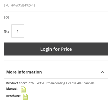
SKU
HV-WAVE-PRO-48
EOS
Qty
Login for Price
More Information
More
WAVE Pro Recording License 48 Channels
Information