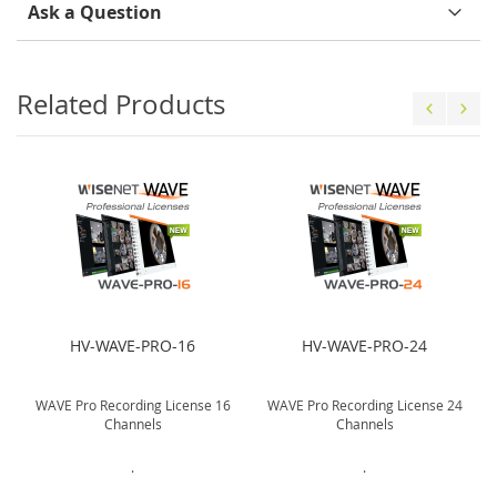
Ask a Question
Related Products
HV-WAVE-PRO-16
HV-WAVE-PRO-24
WAVE Pro Recording License 16
WAVE Pro Recording License 24
Channels
Channels
.
.