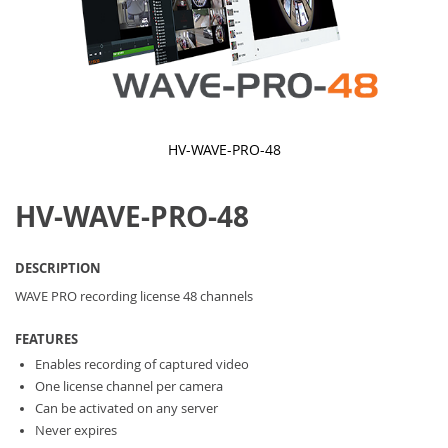
HV-WAVE-PRO-48
Skip
to
HV-WAVE-PRO-48
the
beginning
of
the
DESCRIPTION
images
gallery
WAVE PRO recording license 48 channels
FEATURES
Enables recording of captured video
One license channel per camera
Can be activated on any server
Never expires