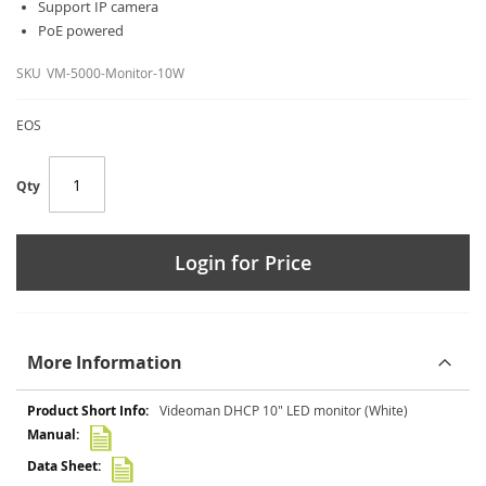
Support IP camera
PoE powered
SKU
VM-5000-Monitor-10W
EOS
Qty
Login for Price
More Information
More
Videoman DHCP 10" LED monitor (White)
Information