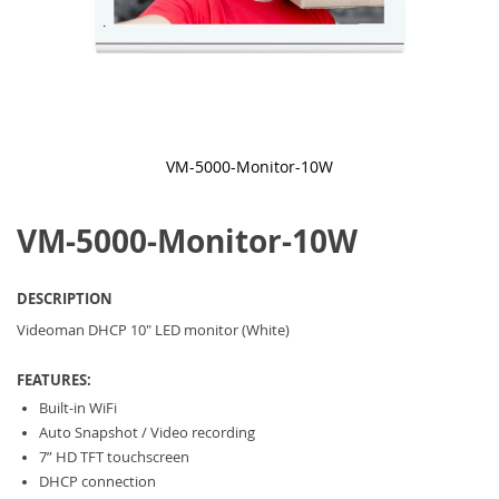
VM-5000-Monitor-10W
Skip
to
VM-5000-Monitor-10W
the
beginning
of
the
DESCRIPTION
images
gallery
Videoman DHCP 10" LED monitor (White)
FEATURES:
Built-in WiFi
Auto Snapshot / Video recording
7” HD TFT touchscreen
DHCP connection