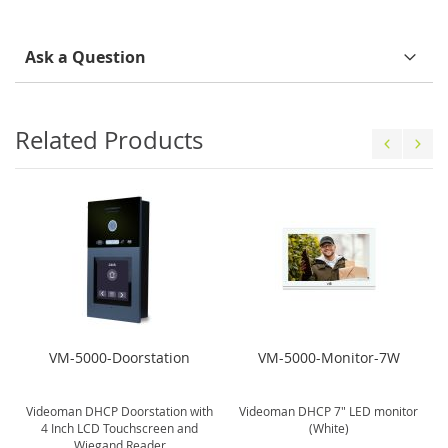
Ask a Question
Related Products
VM-5000-Doorstation
VM-5000-Monitor-7W
Videoman DHCP Doorstation with
Videoman DHCP 7" LED monitor
4 Inch LCD Touchscreen and
(White)
Wiegand Reader