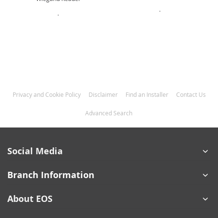
.
.
Privacy and Cookie Policy
Disclaimer
Find an Installer
Contact Us
Advanced Search
Social Media
Branch Information
About EOS