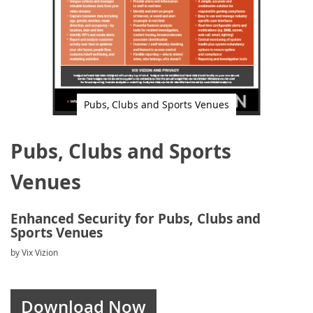
Pubs, Clubs and Sports Venues
Skip
to
Pubs, Clubs and Sports
the
beginning
of
Venues
the
images
gallery
Enhanced Security for Pubs, Clubs and
Sports Venues
by Vix Vizion
Download Now