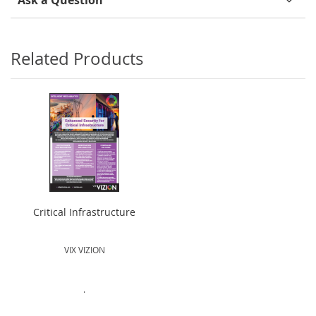
Ask a Question
Related Products
Critical Infrastructure
VIX VIZION
.