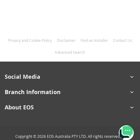
Privacy and Cookie Policy
Disclaimer
Find an Installer
Contact Us
Advanced Search
Social Media
Branch Information
About EOS
Copyright © 2026 EOS Australia PTY LTD. All rights reserved.