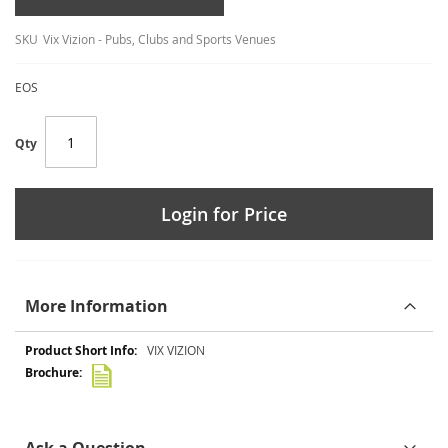
SKU
Vix Vizion - Pubs, Clubs and Sports Venues
EOS
Qty
Login for Price
More Information
More
VIX VIZION
Information