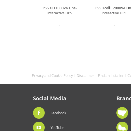
PSS XL+1000VA Line-
PSS Xcell+ 2000VA Li
Interactive UPS
Interactive UPS
.
.
Privacy and Cookie Policy
Disclaimer
Find an Installer
C
Social Media
Bran
Facebook
YouTube