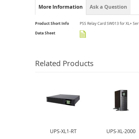
the
More Information
Ask a Question
beginning
of
the
More
Product Short Info
PSS Relay Card SW013 for XL+ Ser
images
Information
gallery
Data Sheet
Related Products
UPS-XL1-RT
UPS-XL-2000