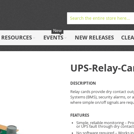
New
RESOURCES
EVENTS
NEW RELEASES
CLE
UPS-Relay-Ca
DESCRIPTION
Relay cards provide dry contact ou
Systems (BMS), security alarms, or 
where simple on/off signals are req
FEATURES
Simple, reliable monitoring – Pro
or UPS fault through dry contac
No software required – Works i