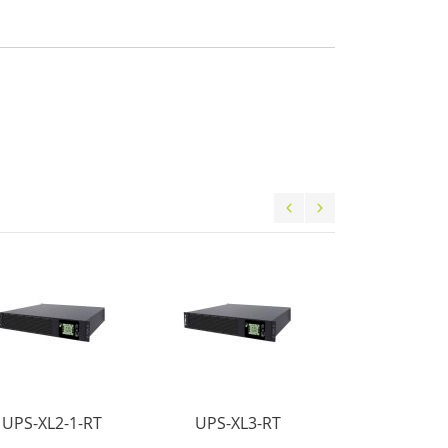
UPS-XL2-1-RT
UPS-XL3-RT
UPS-XL3-