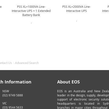
ne
PSS XL+1000VA Line-
PSS XL+2000VA Line-
Interactive UPS + 1 Extended
Interactive UPS
Inte
Battery Bank
.
.
ontact Us
Advanced Search
ch Information
About EOS
NSW
EOS is an Australia and New Zeal
(02) 9749 5888
leader in the design, supply, develo
support of electronic security solut
VIC
headquarters is located in Syd
(03) 9544 5633
branches in major cities throughout 