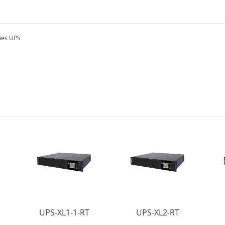
ies UPS
UPS-XL1-1-RT
UPS-XL2-RT