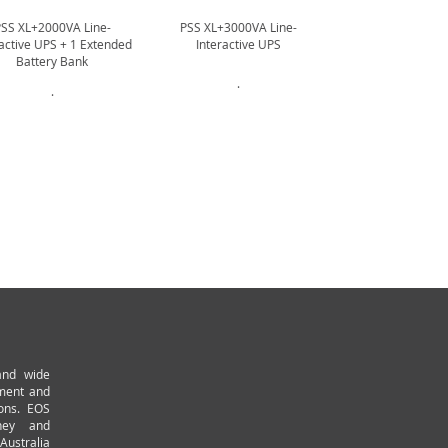
PSS XL+2000VA Line-
PSS XL+3000VA Line-
PSS XL+3000VA
ractive UPS + 1 Extended
Interactive UPS
Interactive UPS +
Battery Bank
Battery B
.
.
.
and wide
pment and
ions. EOS
ney and
Australia