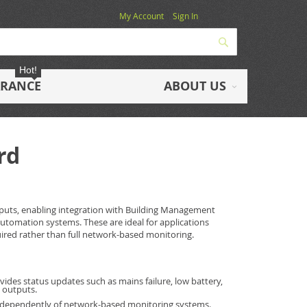
My Account
Sign In
Search
Hot!
ARANCE
ABOUT US
rd
tputs, enabling integration with Building Management
automation systems. These are ideal for applications
uired rather than full network-based monitoring.
vides status updates such as mains failure, low battery,
t outputs.
ndependently of network-based monitoring systems.