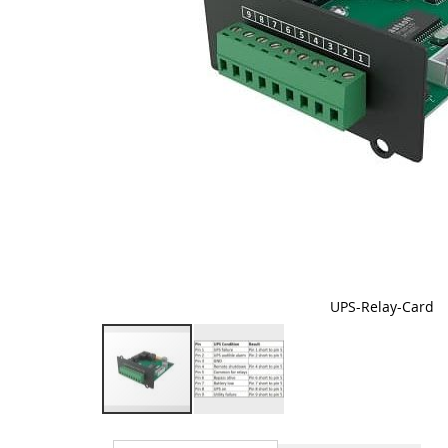
UPS-Relay-Card
Skip
to