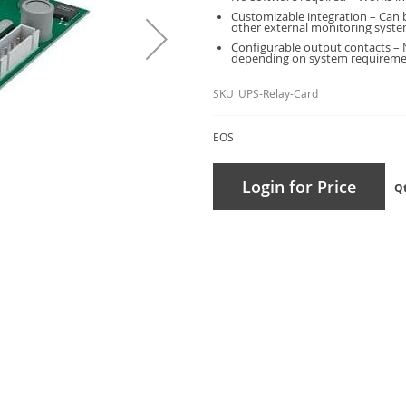
Customizable integration – Can b
other external monitoring syste
Configurable output contacts – 
depending on system requireme
SKU
UPS-Relay-Card
EOS
Login for Price
Q