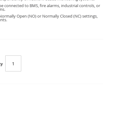
e connected to BMS, fire alarms, industrial controls, or
ms.
Normally Open (NO) or Normally Closed (NC) settings,
nts.
ty
UPS-Relay-Card