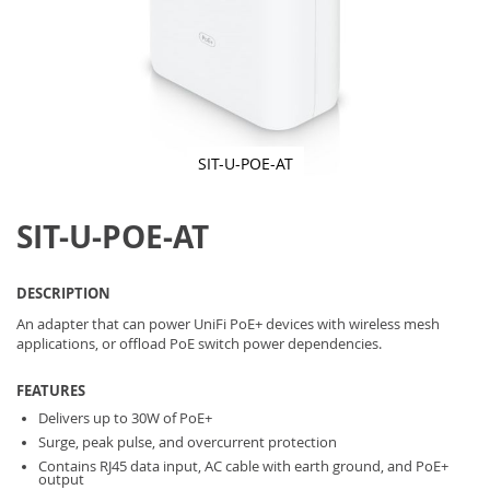
SIT-U-POE-AT
Skip
to
SIT-U-POE-AT
the
beginning
of
the
DESCRIPTION
images
gallery
An adapter that can power UniFi PoE+ devices with wireless mesh
applications, or offload PoE switch power dependencies.
FEATURES
Delivers up to 30W of PoE+
Surge, peak pulse, and overcurrent protection
Contains RJ45 data input, AC cable with earth ground, and PoE+
output