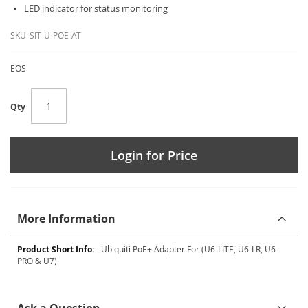
LED indicator for status monitoring
SKU
SIT-U-POE-AT
EOS
Qty
Login for Price
More Information
More
Ubiquiti PoE+ Adapter For (U6-LITE, U6-LR, U6-
Information
PRO & U7)