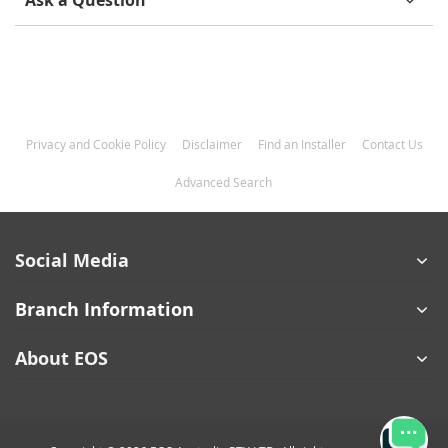
Ask a Question
Privacy and Cookie Policy
Disclaimer
Find an Installer
Contact Us
Advanced Search
Social Media
Branch Information
About EOS